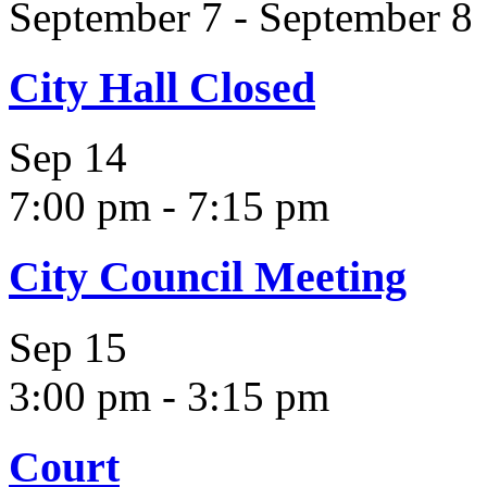
September 7
-
September 8
City Hall Closed
Sep
14
7:00 pm
-
7:15 pm
City Council Meeting
Sep
15
3:00 pm
-
3:15 pm
Court