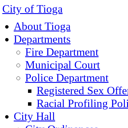
City of Tioga
About Tioga
Departments
Fire Department
Municipal Court
Police Department
Registered Sex Offe
Racial Profiling Pol
City Hall