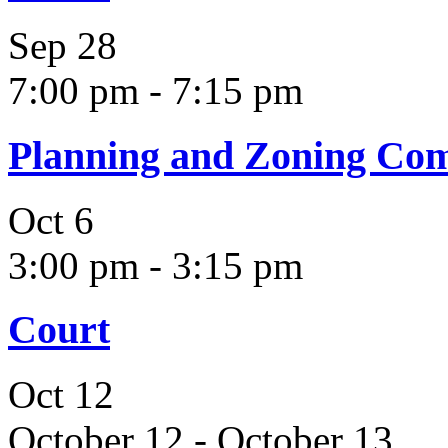
Sep
28
7:00 pm
-
7:15 pm
Planning and Zoning Co
Oct
6
3:00 pm
-
3:15 pm
Court
Oct
12
October 12
-
October 13