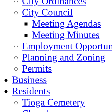
City Ordinances
City Council
Meeting Agendas
Meeting Minutes
Employment Opportuni
Planning and Zoning
Permits
Business
Residents
Tioga Cemetery