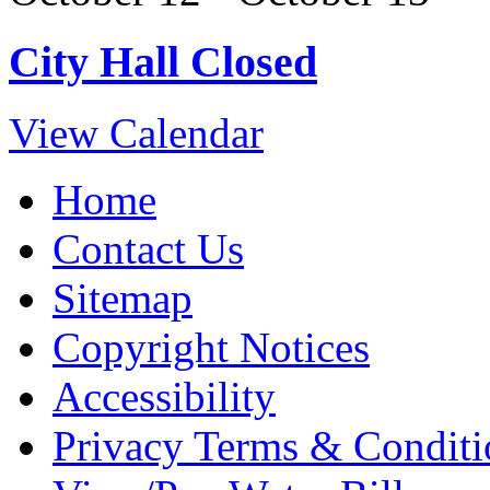
City Hall Closed
View Calendar
Home
Contact Us
Sitemap
Copyright Notices
Accessibility
Privacy Terms & Conditi