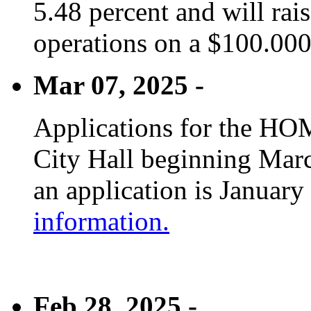
5.48 percent and will rai
operations on a $100.00
Mar 07, 2025 -
Applications for the HOM
City Hall beginning Marc
an application is January
information.
Feb 28, 2025 -