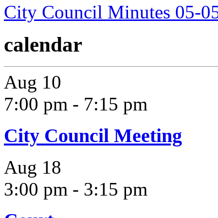
City Council Minutes 05-0
calendar
Aug
10
7:00 pm
-
7:15 pm
City Council Meeting
Aug
18
3:00 pm
-
3:15 pm