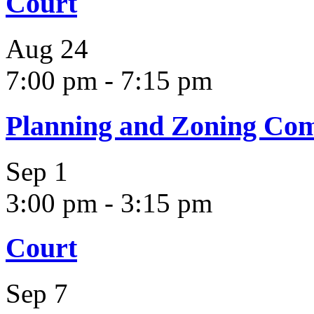
Court
Aug
24
7:00 pm
-
7:15 pm
Planning and Zoning Co
Sep
1
3:00 pm
-
3:15 pm
Court
Sep
7