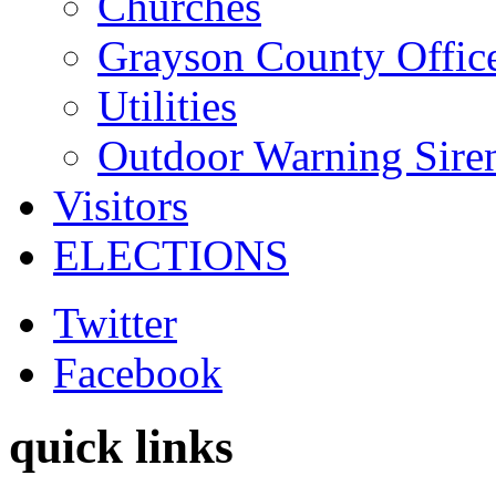
Churches
Grayson County Offic
Utilities
Outdoor Warning Sire
Visitors
ELECTIONS
Twitter
Facebook
quick links