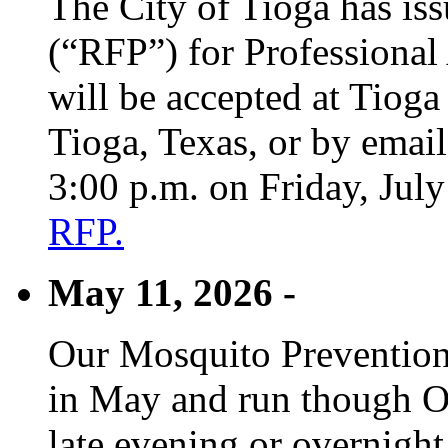
The City of Tioga has is
(“RFP”) for Professional
will be accepted at Tioga
Tioga, Texas, or by emai
3:00 p.m. on Friday, Jul
RFP.
May 11, 2026 -
Our Mosquito Prevention
in May and run though Oc
late evening or overnight