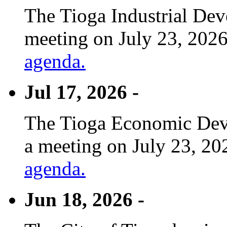
The Tioga Industrial Dev
meeting on July 23, 2026
agenda.
Jul 17, 2026 -
The Tioga Economic Deve
a meeting on July 23, 20
agenda.
Jun 18, 2026 -