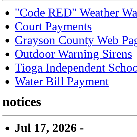
"Code RED" Weather Wa
Court Payments
Grayson County Web Pa
Outdoor Warning Sirens
Tioga Independent School
Water Bill Payment
notices
Jul 17, 2026 -