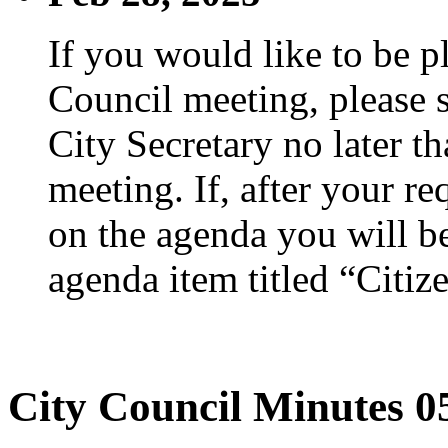
If you would like to be p
Council meeting, please s
City Secretary no later th
meeting. If, after your re
on the agenda you will be
agenda item titled “Citiz
City Council Minutes 0