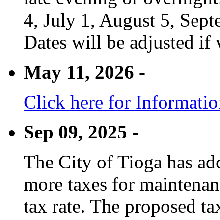
4, July 1, August 5, Sep
Dates will be adjusted if 
May 11, 2026 -
Click here for Informati
Sep 09, 2025 -
The City of Tioga has adop
more taxes for maintenanc
tax rate. The proposed tax