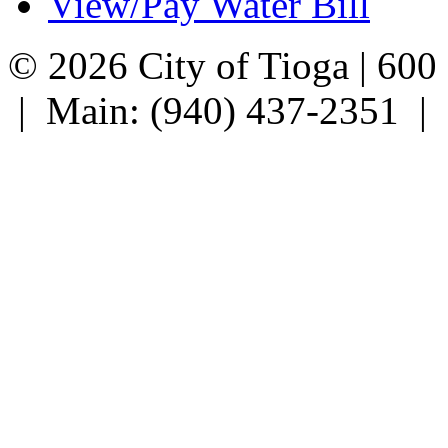
View/Pay Water Bill
© 2026 City of Tioga | 600
| Main: (940) 437-2351 |