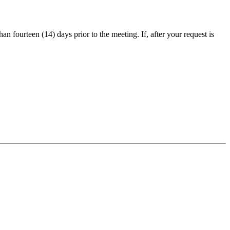
an fourteen (14) days prior to the meeting. If, after your request is