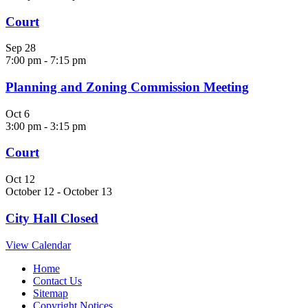
Court
Sep
28
7:00 pm
-
7:15 pm
Planning and Zoning Commission Meeting
Oct
6
3:00 pm
-
3:15 pm
Court
Oct
12
October 12
-
October 13
City Hall Closed
View Calendar
Home
Contact Us
Sitemap
Copyright Notices