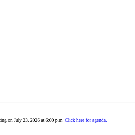
ing on July 23, 2026 at 6:00 p.m.
Click here for agenda.