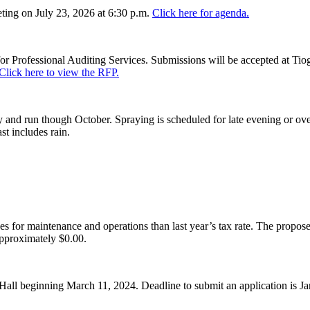
ing on July 23, 2026 at 6:30 p.m.
Click here for agenda.
or Professional Auditing Services. Submissions will be accepted at Tiog
Click here to view the RFP.
and run though October. Spraying is scheduled for late evening or over
st includes rain.
es for maintenance and operations than last year’s tax rate. The proposed
pproximately $0.00.
Hall beginning March 11, 2024. Deadline to submit an application is J