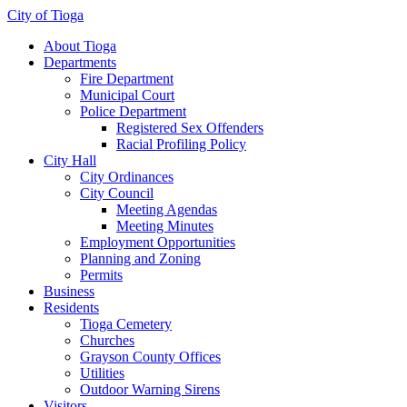
City of Tioga
About Tioga
Departments
Fire Department
Municipal Court
Police Department
Registered Sex Offenders
Racial Profiling Policy
City Hall
City Ordinances
City Council
Meeting Agendas
Meeting Minutes
Employment Opportunities
Planning and Zoning
Permits
Business
Residents
Tioga Cemetery
Churches
Grayson County Offices
Utilities
Outdoor Warning Sirens
Visitors