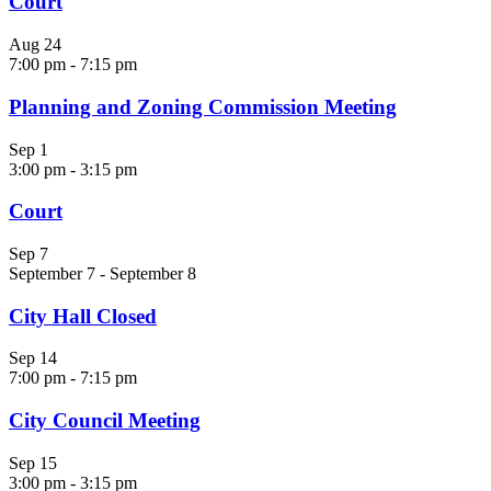
Court
Aug
24
7:00 pm
-
7:15 pm
Planning and Zoning Commission Meeting
Sep
1
3:00 pm
-
3:15 pm
Court
Sep
7
September 7
-
September 8
City Hall Closed
Sep
14
7:00 pm
-
7:15 pm
City Council Meeting
Sep
15
3:00 pm
-
3:15 pm