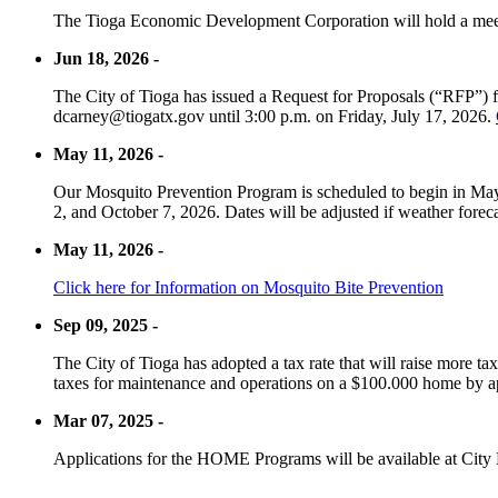
The Tioga Economic Development Corporation will hold a meet
Jun 18, 2026 -
The City of Tioga has issued a Request for Proposals (“RFP”) f
dcarney@tiogatx.gov until 3:00 p.m. on Friday, July 17, 2026.
May 11, 2026 -
Our Mosquito Prevention Program is scheduled to begin in May 
2, and October 7, 2026. Dates will be adjusted if weather foreca
May 11, 2026 -
Click here for Information on Mosquito Bite Prevention
Sep 09, 2025 -
The City of Tioga has adopted a tax rate that will raise more tax
taxes for maintenance and operations on a $100.000 home by a
Mar 07, 2025 -
Applications for the HOME Programs will be available at City 