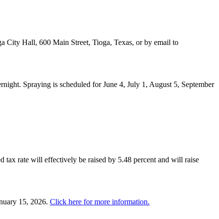
a City Hall, 600 Main Street, Tioga, Texas, or by email to
night. Spraying is scheduled for June 4, July 1, August 5, September
 tax rate will effectively be raised by 5.48 percent and will raise
anuary 15, 2026.
Click here for more information.