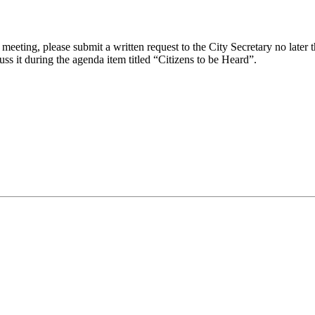
eeting, please submit a written request to the City Secretary no later th
uss it during the agenda item titled “Citizens to be Heard”.