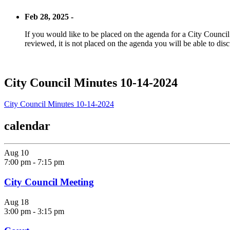
Feb 28, 2025 -
If you would like to be placed on the agenda for a City Council m
reviewed, it is not placed on the agenda you will be able to disc
City Council Minutes 10-14-2024
City Council Minutes 10-14-2024
calendar
Aug
10
7:00 pm
-
7:15 pm
City Council Meeting
Aug
18
3:00 pm
-
3:15 pm