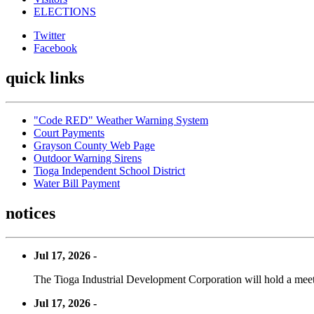
ELECTIONS
Twitter
Facebook
quick links
"Code RED" Weather Warning System
Court Payments
Grayson County Web Page
Outdoor Warning Sirens
Tioga Independent School District
Water Bill Payment
notices
Jul 17, 2026 -
The Tioga Industrial Development Corporation will hold a meet
Jul 17, 2026 -