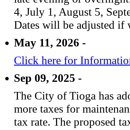
4, July 1, August 5, Sep
Dates will be adjusted if 
May 11, 2026 -
Click here for Informati
Sep 09, 2025 -
The City of Tioga has adop
more taxes for maintenanc
tax rate. The proposed tax