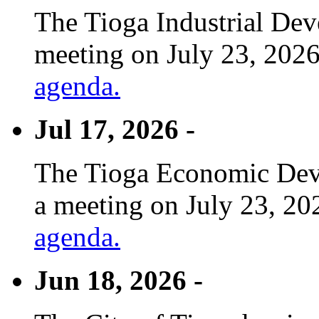
The Tioga Industrial Dev
meeting on July 23, 2026
agenda.
Jul 17, 2026 -
The Tioga Economic Deve
a meeting on July 23, 20
agenda.
Jun 18, 2026 -