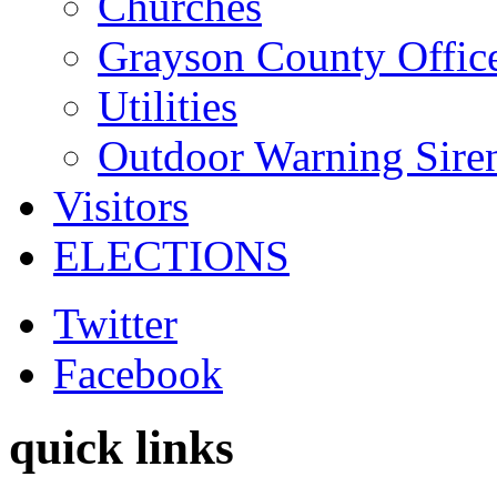
Churches
Grayson County Offic
Utilities
Outdoor Warning Sire
Visitors
ELECTIONS
Twitter
Facebook
quick links