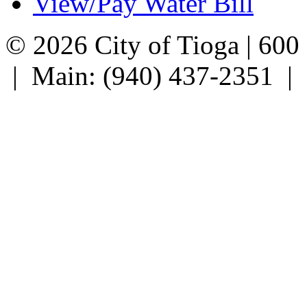
View/Pay Water Bill
© 2026 City of Tioga | 600
| Main: (940) 437-2351 |