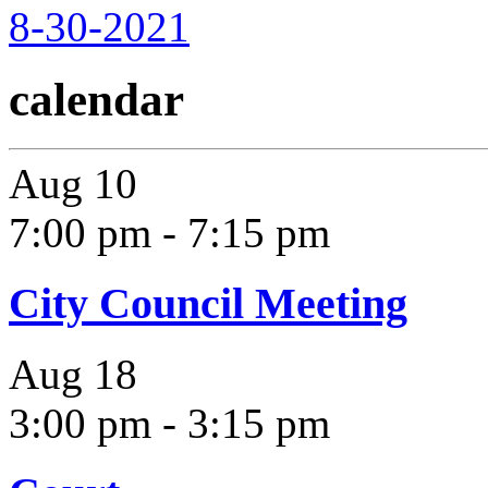
8-30-2021
calendar
Aug
10
7:00 pm
-
7:15 pm
City Council Meeting
Aug
18
3:00 pm
-
3:15 pm