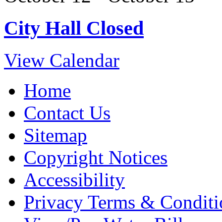
City Hall Closed
View Calendar
Home
Contact Us
Sitemap
Copyright Notices
Accessibility
Privacy Terms & Conditi