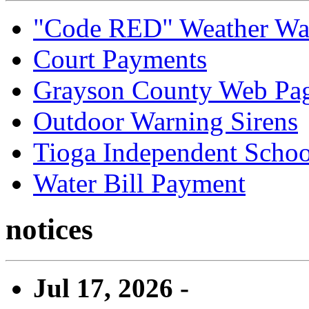
"Code RED" Weather Wa
Court Payments
Grayson County Web Pa
Outdoor Warning Sirens
Tioga Independent School
Water Bill Payment
notices
Jul 17, 2026 -