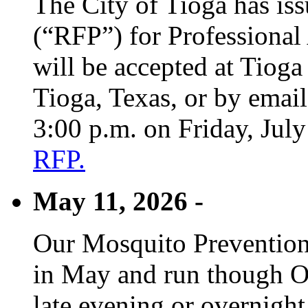
The City of Tioga has is
(“RFP”) for Professional
will be accepted at Tioga
Tioga, Texas, or by emai
3:00 p.m. on Friday, Jul
RFP.
May 11, 2026 -
Our Mosquito Prevention
in May and run though Oc
late evening or overnight