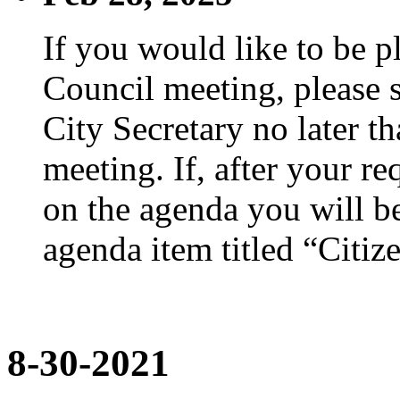
If you would like to be p
Council meeting, please s
City Secretary no later th
meeting. If, after your re
on the agenda you will be
agenda item titled “Citiz
8-30-2021