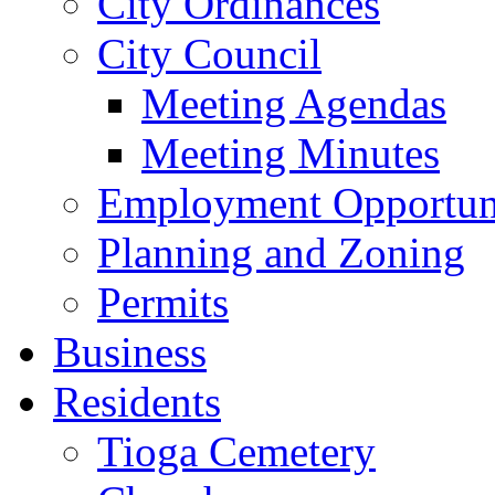
City Ordinances
City Council
Meeting Agendas
Meeting Minutes
Employment Opportuni
Planning and Zoning
Permits
Business
Residents
Tioga Cemetery