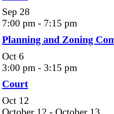
Sep
28
7:00 pm
-
7:15 pm
Planning and Zoning Co
Oct
6
3:00 pm
-
3:15 pm
Court
Oct
12
October 12
-
October 13