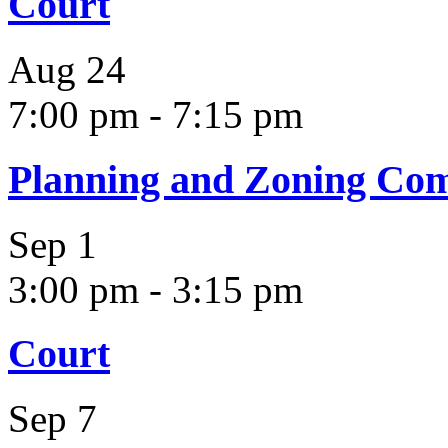
Court
Aug
24
7:00 pm
-
7:15 pm
Planning and Zoning Co
Sep
1
3:00 pm
-
3:15 pm
Court
Sep
7