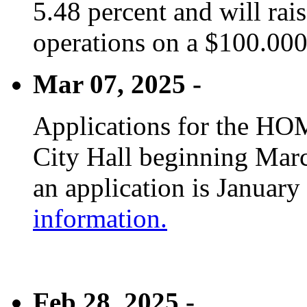
5.48 percent and will rai
operations on a $100.00
Mar 07, 2025 -
Applications for the HOM
City Hall beginning Marc
an application is January
information.
Feb 28, 2025 -