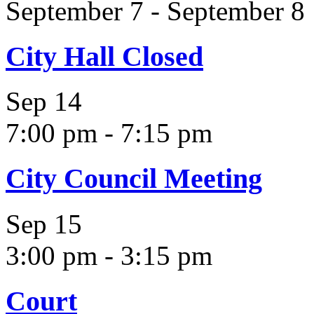
September 7
-
September 8
City Hall Closed
Sep
14
7:00 pm
-
7:15 pm
City Council Meeting
Sep
15
3:00 pm
-
3:15 pm
Court