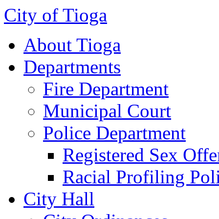
City of Tioga
About Tioga
Departments
Fire Department
Municipal Court
Police Department
Registered Sex Offe
Racial Profiling Pol
City Hall