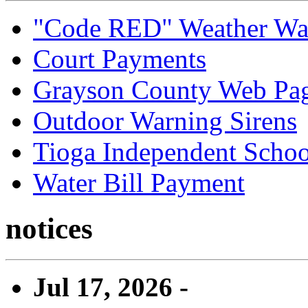
"Code RED" Weather Wa
Court Payments
Grayson County Web Pa
Outdoor Warning Sirens
Tioga Independent School
Water Bill Payment
notices
Jul 17, 2026 -