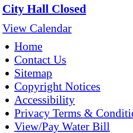
City Hall Closed
View Calendar
Home
Contact Us
Sitemap
Copyright Notices
Accessibility
Privacy Terms & Conditi
View/Pay Water Bill