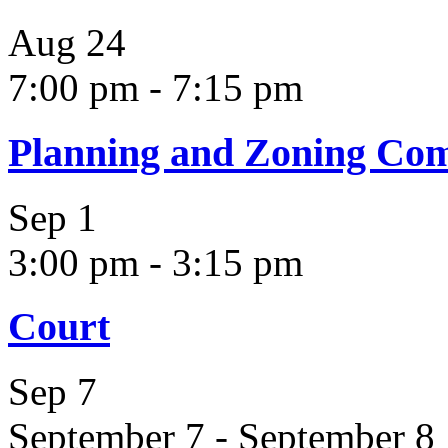
Aug
24
7:00 pm
-
7:15 pm
Planning and Zoning Co
Sep
1
3:00 pm
-
3:15 pm
Court
Sep
7
September 7
-
September 8