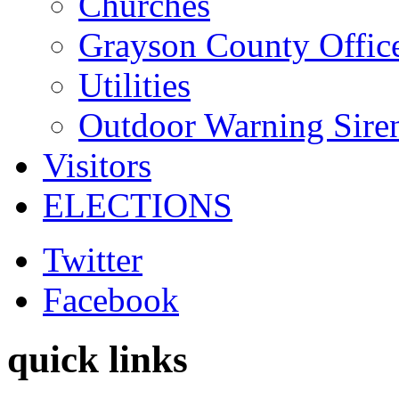
Churches
Grayson County Offic
Utilities
Outdoor Warning Sire
Visitors
ELECTIONS
Twitter
Facebook
quick links