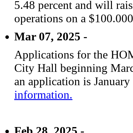
5.48 percent and will rai
operations on a $100.00
Mar 07, 2025 -
Applications for the HOM
City Hall beginning Marc
an application is January
information.
Feb 28, 2025 -