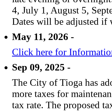
4, July 1, August 5, Sep
Dates will be adjusted if 
May 11, 2026 -
Click here for Informati
Sep 09, 2025 -
The City of Tioga has adop
more taxes for maintenanc
tax rate. The proposed tax