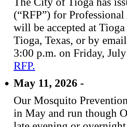
The City of Tioga has is
(“RFP”) for Professional
will be accepted at Tioga
Tioga, Texas, or by emai
3:00 p.m. on Friday, Jul
RFP.
May 11, 2026 -
Our Mosquito Prevention
in May and run though Oc
late evening or overnight