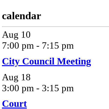
calendar
Aug
10
7:00 pm
-
7:15 pm
City Council Meeting
Aug
18
3:00 pm
-
3:15 pm
Court