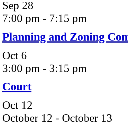
Sep
28
7:00 pm
-
7:15 pm
Planning and Zoning Co
Oct
6
3:00 pm
-
3:15 pm
Court
Oct
12
October 12
-
October 13