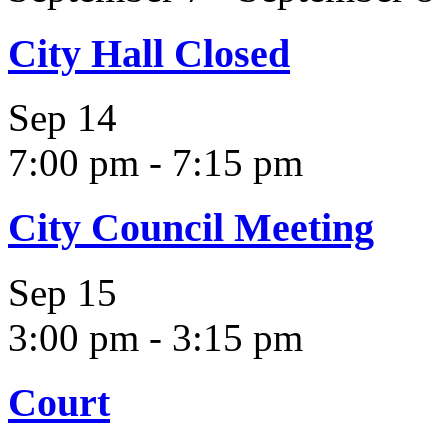
City Hall Closed
Sep
14
7:00 pm
-
7:15 pm
City Council Meeting
Sep
15
3:00 pm
-
3:15 pm
Court