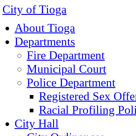
City of Tioga
About Tioga
Departments
Fire Department
Municipal Court
Police Department
Registered Sex Offe
Racial Profiling Pol
City Hall