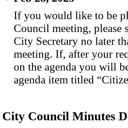
If you would like to be p
Council meeting, please s
City Secretary no later th
meeting. If, after your re
on the agenda you will be
agenda item titled “Citiz
City Council Minutes D