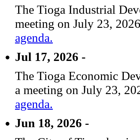
The Tioga Industrial Dev
meeting on July 23, 2026
agenda.
Jul 17, 2026 -
The Tioga Economic Deve
a meeting on July 23, 20
agenda.
Jun 18, 2026 -