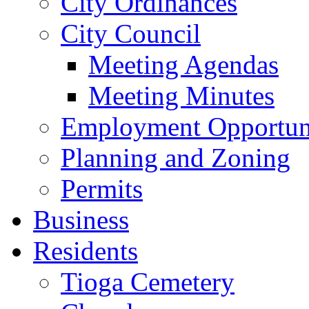
City Ordinances
City Council
Meeting Agendas
Meeting Minutes
Employment Opportuni
Planning and Zoning
Permits
Business
Residents
Tioga Cemetery