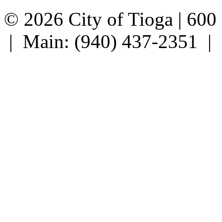
© 2026 City of Tioga | 600
| Main: (940) 437-2351 |