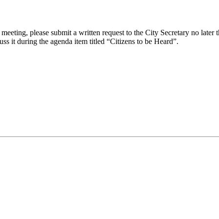
eeting, please submit a written request to the City Secretary no later th
uss it during the agenda item titled “Citizens to be Heard”.