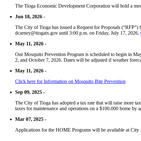
The Tioga Economic Development Corporation will hold a meet
Jun 18, 2026 -
The City of Tioga has issued a Request for Proposals (“RFP”) f
dcarney@tiogatx.gov until 3:00 p.m. on Friday, July 17, 2026.
May 11, 2026 -
Our Mosquito Prevention Program is scheduled to begin in May 
2, and October 7, 2026. Dates will be adjusted if weather foreca
May 11, 2026 -
Click here for Information on Mosquito Bite Prevention
Sep 09, 2025 -
The City of Tioga has adopted a tax rate that will raise more tax
taxes for maintenance and operations on a $100.000 home by a
Mar 07, 2025 -
Applications for the HOME Programs will be available at City 