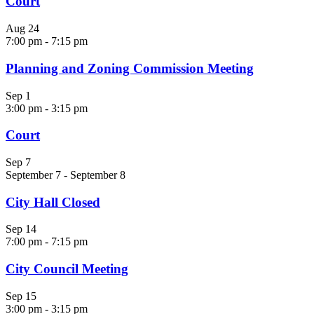
Court
Aug
24
7:00 pm
-
7:15 pm
Planning and Zoning Commission Meeting
Sep
1
3:00 pm
-
3:15 pm
Court
Sep
7
September 7
-
September 8
City Hall Closed
Sep
14
7:00 pm
-
7:15 pm
City Council Meeting
Sep
15
3:00 pm
-
3:15 pm