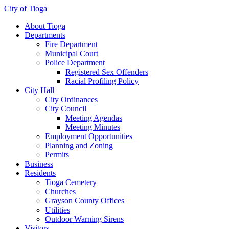
City of Tioga
About Tioga
Departments
Fire Department
Municipal Court
Police Department
Registered Sex Offenders
Racial Profiling Policy
City Hall
City Ordinances
City Council
Meeting Agendas
Meeting Minutes
Employment Opportunities
Planning and Zoning
Permits
Business
Residents
Tioga Cemetery
Churches
Grayson County Offices
Utilities
Outdoor Warning Sirens
Visitors