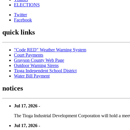
ELECTIONS
Twitter
Facebook
quick links
"Code RED" Weather Warning System
Court Payments
Grayson County Web Page
Outdoor Warning Sirens
Tioga Independent School District
Water Bill Payment
notices
Jul 17, 2026 -
The Tioga Industrial Development Corporation will hold a meet
Jul 17, 2026 -