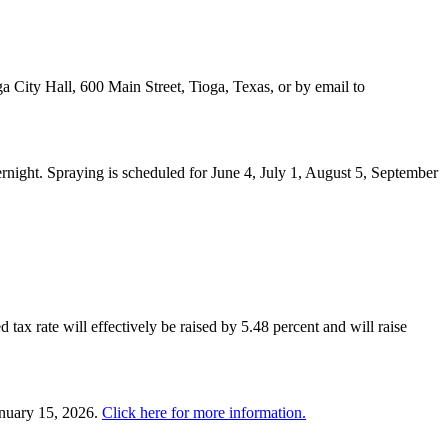
a City Hall, 600 Main Street, Tioga, Texas, or by email to
night. Spraying is scheduled for June 4, July 1, August 5, September
 tax rate will effectively be raised by 5.48 percent and will raise
anuary 15, 2026.
Click here for more information.