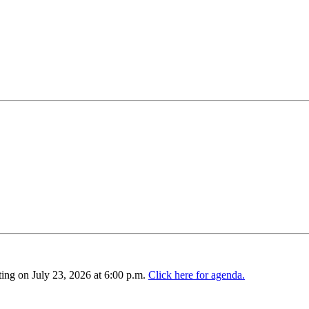
ing on July 23, 2026 at 6:00 p.m.
Click here for agenda.