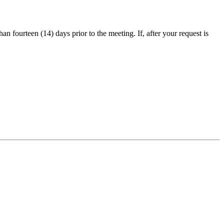
an fourteen (14) days prior to the meeting. If, after your request is