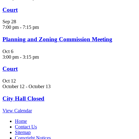
Court
Sep
28
7:00 pm
-
7:15 pm
Planning and Zoning Commission Meeting
Oct
6
3:00 pm
-
3:15 pm
Court
Oct
12
October 12
-
October 13
City Hall Closed
View Calendar
Home
Contact Us
Sitemap
Copyright Notices