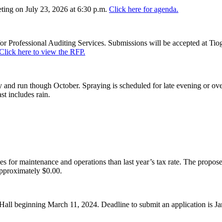
ing on July 23, 2026 at 6:30 p.m.
Click here for agenda.
or Professional Auditing Services. Submissions will be accepted at Tiog
Click here to view the RFP.
and run though October. Spraying is scheduled for late evening or over
st includes rain.
es for maintenance and operations than last year’s tax rate. The proposed
pproximately $0.00.
Hall beginning March 11, 2024. Deadline to submit an application is J