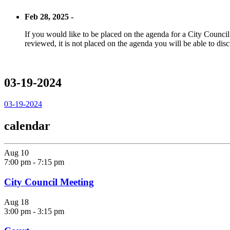
Feb 28, 2025 -
If you would like to be placed on the agenda for a City Council m
reviewed, it is not placed on the agenda you will be able to disc
03-19-2024
03-19-2024
calendar
Aug
10
7:00 pm
-
7:15 pm
City Council Meeting
Aug
18
3:00 pm
-
3:15 pm