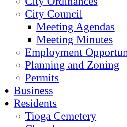
City Ordinances
City Council
Meeting Agendas
Meeting Minutes
Employment Opportuni
Planning and Zoning
Permits
Business
Residents
Tioga Cemetery