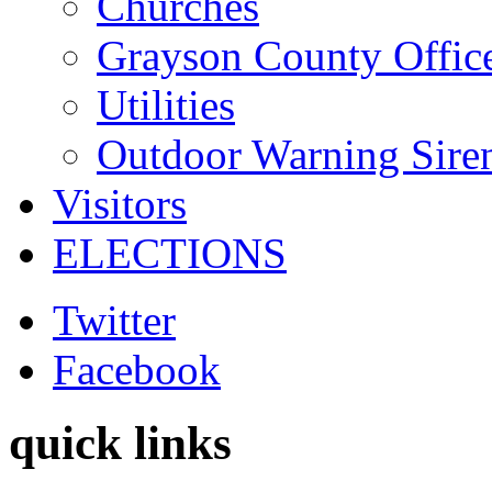
Churches
Grayson County Offic
Utilities
Outdoor Warning Sire
Visitors
ELECTIONS
Twitter
Facebook
quick links