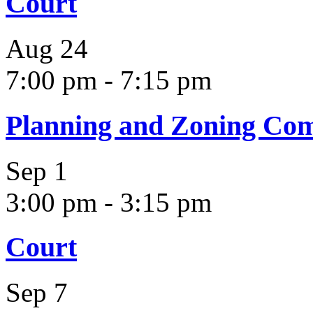
Court
Aug
24
7:00 pm
-
7:15 pm
Planning and Zoning Co
Sep
1
3:00 pm
-
3:15 pm
Court
Sep
7