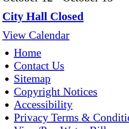
City Hall Closed
View Calendar
Home
Contact Us
Sitemap
Copyright Notices
Accessibility
Privacy Terms & Conditi