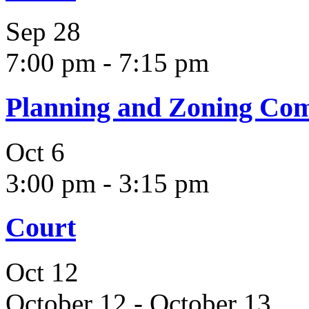
Sep
28
7:00 pm
-
7:15 pm
Planning and Zoning Co
Oct
6
3:00 pm
-
3:15 pm
Court
Oct
12
October 12
-
October 13