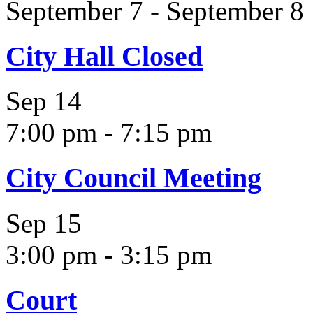
September 7
-
September 8
City Hall Closed
Sep
14
7:00 pm
-
7:15 pm
City Council Meeting
Sep
15
3:00 pm
-
3:15 pm
Court