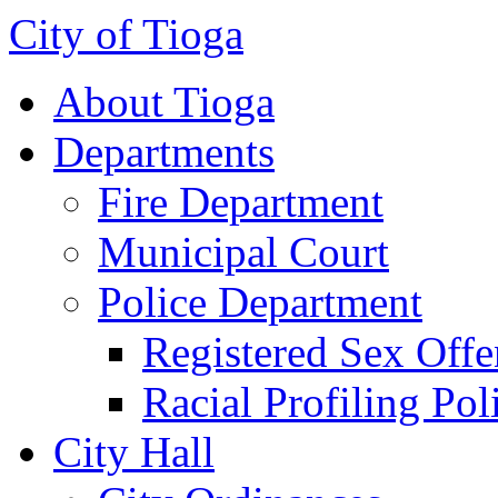
City of Tioga
About Tioga
Departments
Fire Department
Municipal Court
Police Department
Registered Sex Offe
Racial Profiling Pol
City Hall