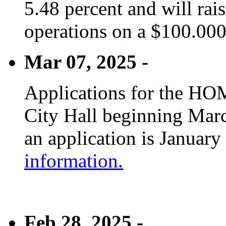
5.48 percent and will rai
operations on a $100.00
Mar 07, 2025 -
Applications for the HOM
City Hall beginning Marc
an application is January
information.
Feb 28, 2025 -