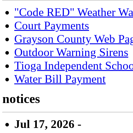
"Code RED" Weather Wa
Court Payments
Grayson County Web Pa
Outdoor Warning Sirens
Tioga Independent School
Water Bill Payment
notices
Jul 17, 2026 -