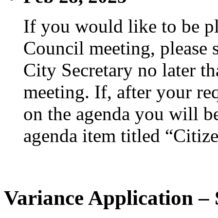
If you would like to be p
Council meeting, please s
City Secretary no later th
meeting. If, after your re
on the agenda you will be
agenda item titled “Citiz
Variance Application –