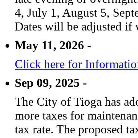
4, July 1, August 5, Sep
Dates will be adjusted if 
May 11, 2026 -
Click here for Informati
Sep 09, 2025 -
The City of Tioga has adop
more taxes for maintenanc
tax rate. The proposed tax