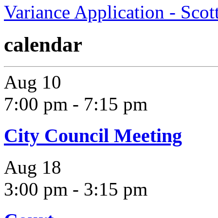
Variance Application - Sco
calendar
Aug
10
7:00 pm
-
7:15 pm
City Council Meeting
Aug
18
3:00 pm
-
3:15 pm