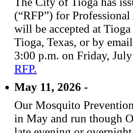
The City of Tioga has is
(“RFP”) for Professional
will be accepted at Tioga
Tioga, Texas, or by emai
3:00 p.m. on Friday, Jul
RFP.
May 11, 2026 -
Our Mosquito Prevention
in May and run though Oc
late evening or overnight