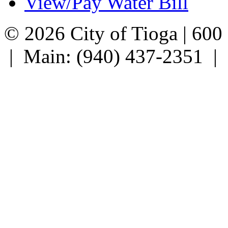
View/Pay Water Bill
© 2026 City of Tioga | 600
| Main: (940) 437-2351 |