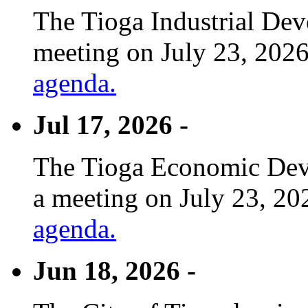
The Tioga Industrial Dev
meeting on July 23, 2026
agenda.
Jul 17, 2026 -
The Tioga Economic Deve
a meeting on July 23, 20
agenda.
Jun 18, 2026 -