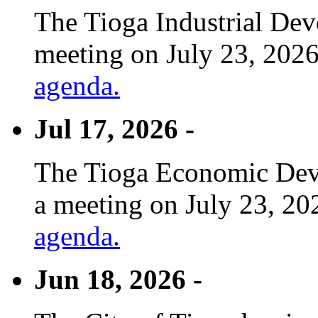
The Tioga Industrial Dev
meeting on July 23, 2026
agenda.
Jul 17, 2026 -
The Tioga Economic Deve
a meeting on July 23, 20
agenda.
Jun 18, 2026 -