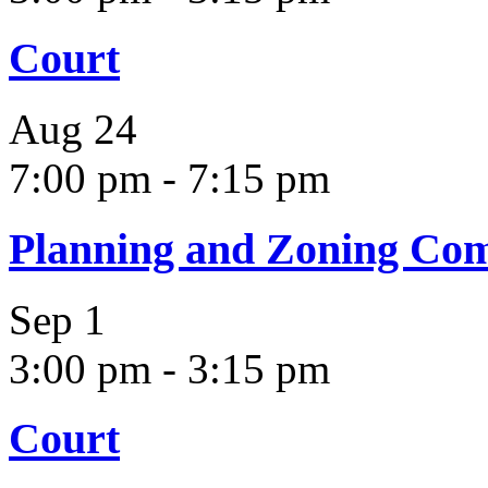
Court
Aug
24
7:00 pm
-
7:15 pm
Planning and Zoning Co
Sep
1
3:00 pm
-
3:15 pm
Court