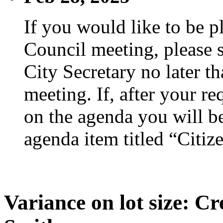
If you would like to be p
Council meeting, please s
City Secretary no later th
meeting. If, after your re
on the agenda you will be
agenda item titled “Citiz
Variance on lot size: C