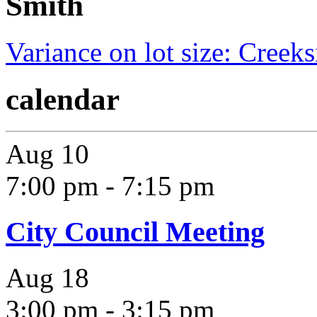
Smith
Variance on lot size: Creek
calendar
Aug
10
7:00 pm
-
7:15 pm
City Council Meeting
Aug
18
3:00 pm
-
3:15 pm