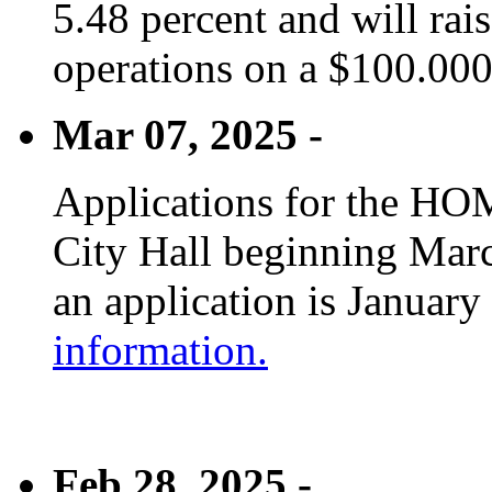
5.48 percent and will rai
operations on a $100.00
Mar 07, 2025 -
Applications for the HOM
City Hall beginning Marc
an application is January
information.
Feb 28, 2025 -