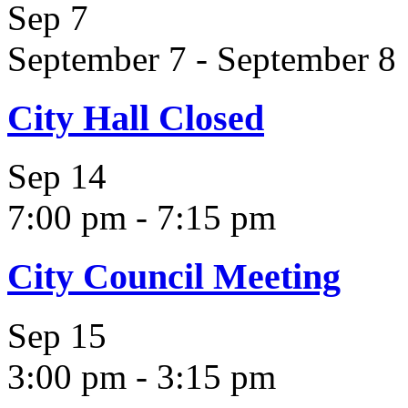
Sep
7
September 7
-
September 8
City Hall Closed
Sep
14
7:00 pm
-
7:15 pm
City Council Meeting
Sep
15
3:00 pm
-
3:15 pm