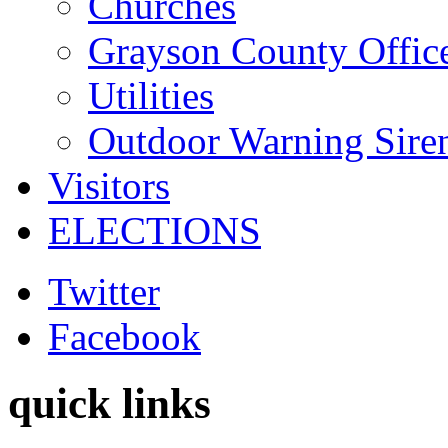
Churches
Grayson County Offic
Utilities
Outdoor Warning Sire
Visitors
ELECTIONS
Twitter
Facebook
quick links