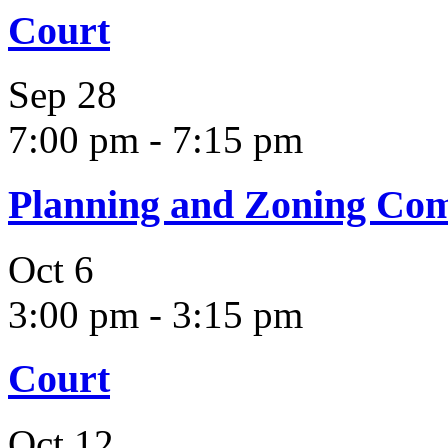
Court
Sep
28
7:00 pm
-
7:15 pm
Planning and Zoning Co
Oct
6
3:00 pm
-
3:15 pm
Court
Oct
12