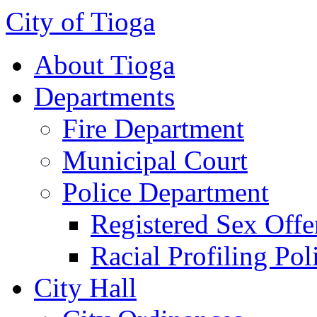
City of Tioga
About Tioga
Departments
Fire Department
Municipal Court
Police Department
Registered Sex Offe
Racial Profiling Pol
City Hall