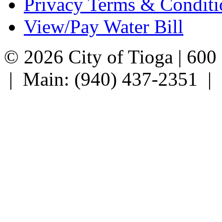
Privacy Terms & Conditi
View/Pay Water Bill
© 2026 City of Tioga | 600
| Main: (940) 437-2351 |