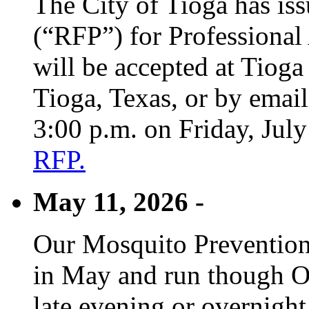
The City of Tioga has is
(“RFP”) for Professional
will be accepted at Tioga
Tioga, Texas, or by emai
3:00 p.m. on Friday, Jul
RFP.
May 11, 2026 -
Our Mosquito Prevention
in May and run though Oc
late evening or overnight