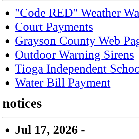
"Code RED" Weather Wa
Court Payments
Grayson County Web Pa
Outdoor Warning Sirens
Tioga Independent School
Water Bill Payment
notices
Jul 17, 2026 -