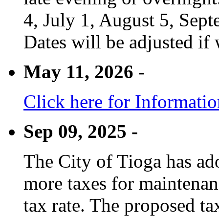
4, July 1, August 5, Sep
Dates will be adjusted if 
May 11, 2026 -
Click here for Informati
Sep 09, 2025 -
The City of Tioga has adop
more taxes for maintenanc
tax rate. The proposed tax