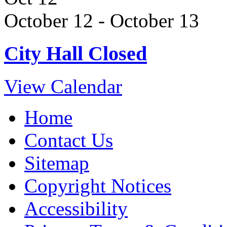
October 12
-
October 13
City Hall Closed
View Calendar
Home
Contact Us
Sitemap
Copyright Notices
Accessibility