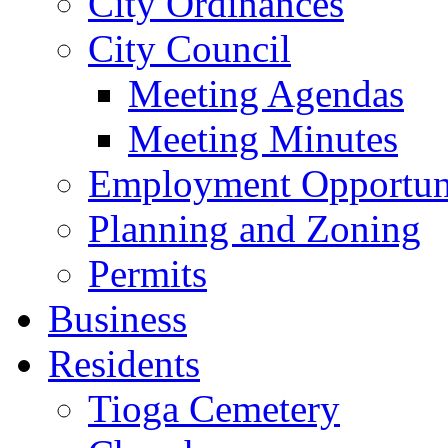
City Ordinances
City Council
Meeting Agendas
Meeting Minutes
Employment Opportuni
Planning and Zoning
Permits
Business
Residents
Tioga Cemetery