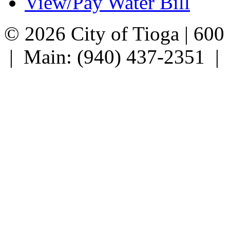
View/Pay Water Bill
© 2026 City of Tioga | 600
| Main: (940) 437-2351 |