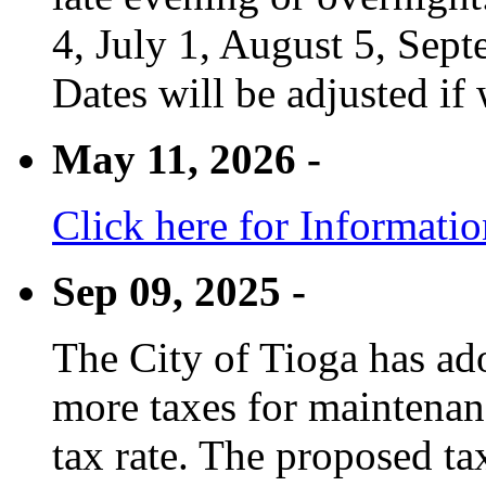
4, July 1, August 5, Sep
Dates will be adjusted if 
May 11, 2026 -
Click here for Informati
Sep 09, 2025 -
The City of Tioga has adop
more taxes for maintenanc
tax rate. The proposed tax