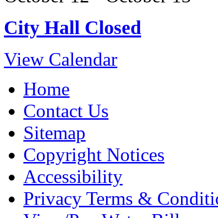
City Hall Closed
View Calendar
Home
Contact Us
Sitemap
Copyright Notices
Accessibility
Privacy Terms & Conditi