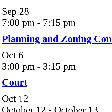
Sep
28
7:00 pm
-
7:15 pm
Planning and Zoning Co
Oct
6
3:00 pm
-
3:15 pm
Court
Oct
12
October 12
-
October 13