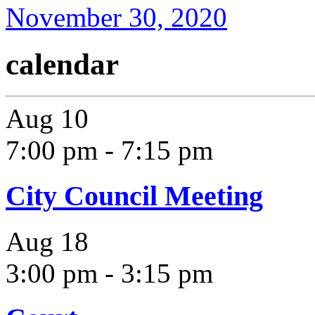
November 30, 2020
calendar
Aug
10
7:00 pm
-
7:15 pm
City Council Meeting
Aug
18
3:00 pm
-
3:15 pm