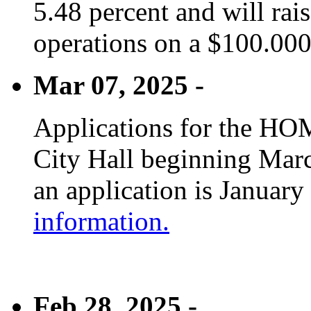
5.48 percent and will rai
operations on a $100.00
Mar 07, 2025 -
Applications for the HOM
City Hall beginning Marc
an application is January
information.
Feb 28, 2025 -