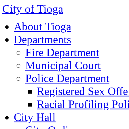
City of Tioga
About Tioga
Departments
Fire Department
Municipal Court
Police Department
Registered Sex Offe
Racial Profiling Pol
City Hall