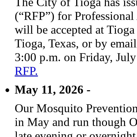
The City of Tioga has is
(“RFP”) for Professional
will be accepted at Tioga
Tioga, Texas, or by emai
3:00 p.m. on Friday, Jul
RFP.
May 11, 2026 -
Our Mosquito Prevention
in May and run though Oc
late evening or overnight