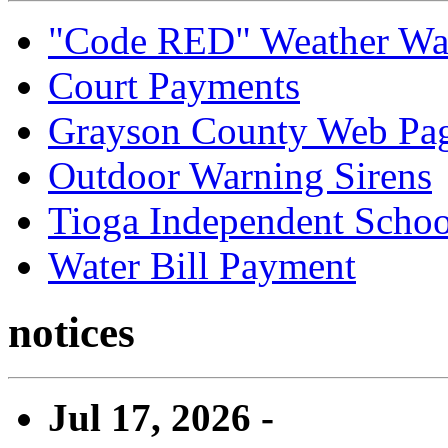
"Code RED" Weather Wa
Court Payments
Grayson County Web Pa
Outdoor Warning Sirens
Tioga Independent School
Water Bill Payment
notices
Jul 17, 2026 -