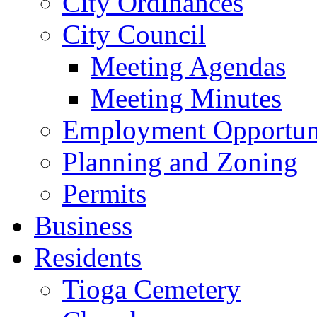
City Ordinances
City Council
Meeting Agendas
Meeting Minutes
Employment Opportuni
Planning and Zoning
Permits
Business
Residents
Tioga Cemetery