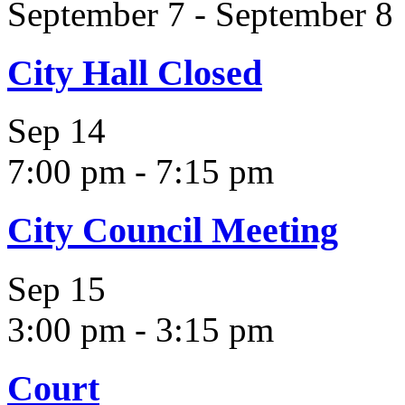
September 7
-
September 8
City Hall Closed
Sep
14
7:00 pm
-
7:15 pm
City Council Meeting
Sep
15
3:00 pm
-
3:15 pm
Court