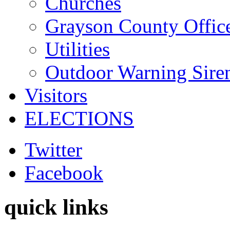
Churches
Grayson County Offic
Utilities
Outdoor Warning Sire
Visitors
ELECTIONS
Twitter
Facebook
quick links