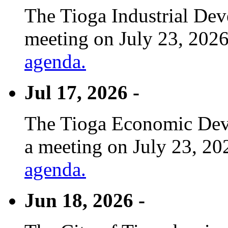
The Tioga Industrial Dev
meeting on July 23, 2026
agenda.
Jul 17, 2026 -
The Tioga Economic Deve
a meeting on July 23, 20
agenda.
Jun 18, 2026 -