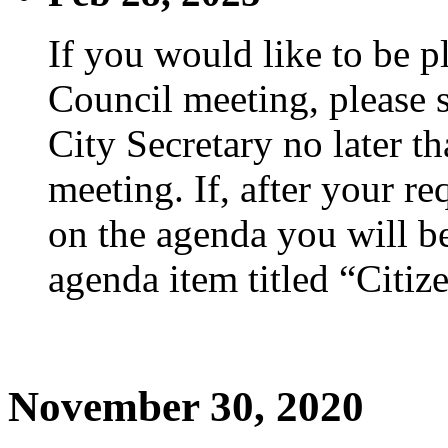
If you would like to be p
Council meeting, please s
City Secretary no later th
meeting. If, after your re
on the agenda you will be
agenda item titled “Citiz
November 30, 2020