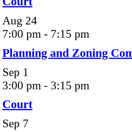
Court
Aug
24
7:00 pm
-
7:15 pm
Planning and Zoning Co
Sep
1
3:00 pm
-
3:15 pm
Court
Sep
7