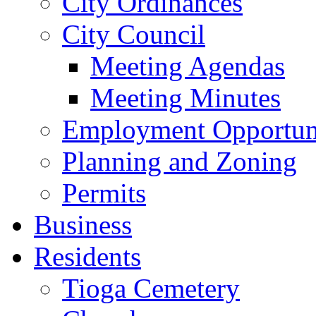
City Ordinances
City Council
Meeting Agendas
Meeting Minutes
Employment Opportuni
Planning and Zoning
Permits
Business
Residents
Tioga Cemetery