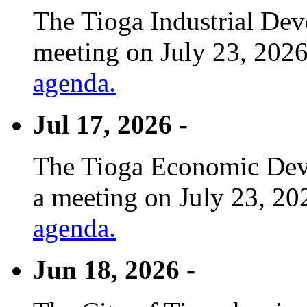
The Tioga Industrial Dev
meeting on July 23, 2026
agenda.
Jul 17, 2026 -
The Tioga Economic Deve
a meeting on July 23, 20
agenda.
Jun 18, 2026 -