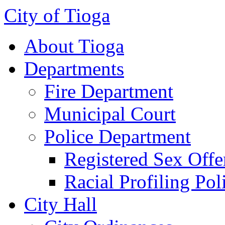
City of Tioga
About Tioga
Departments
Fire Department
Municipal Court
Police Department
Registered Sex Offe
Racial Profiling Pol
City Hall