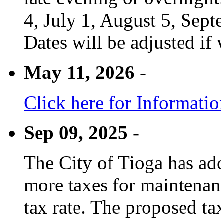
4, July 1, August 5, Sep
Dates will be adjusted if 
May 11, 2026 -
Click here for Informati
Sep 09, 2025 -
The City of Tioga has adop
more taxes for maintenanc
tax rate. The proposed tax