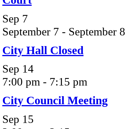
Sep
7
September 7
-
September 8
City Hall Closed
Sep
14
7:00 pm
-
7:15 pm
City Council Meeting
Sep
15