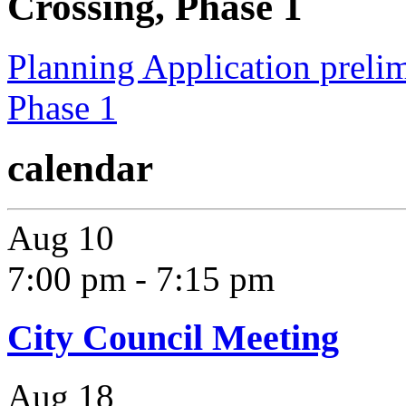
Crossing, Phase 1
Planning Application prelim
Phase 1
calendar
Aug
10
7:00 pm
-
7:15 pm
City Council Meeting
Aug
18