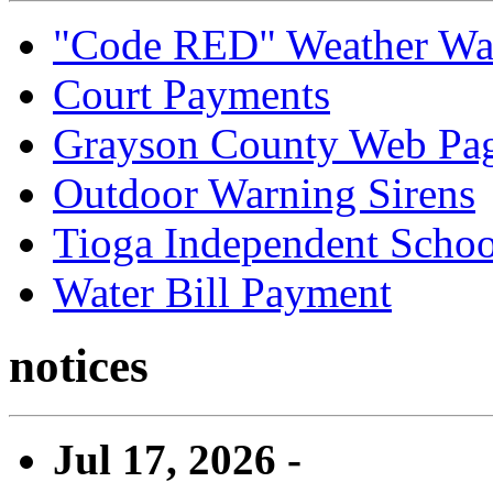
"Code RED" Weather Wa
Court Payments
Grayson County Web Pa
Outdoor Warning Sirens
Tioga Independent School
Water Bill Payment
notices
Jul 17, 2026 -