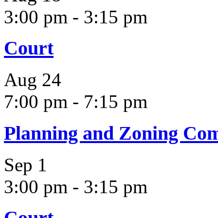
3:00 pm
-
3:15 pm
Court
Aug
24
7:00 pm
-
7:15 pm
Planning and Zoning Co
Sep
1
3:00 pm
-
3:15 pm
Court