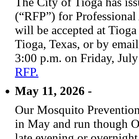
The City of Tioga has is
(“RFP”) for Professional
will be accepted at Tioga
Tioga, Texas, or by emai
3:00 p.m. on Friday, Jul
RFP.
May 11, 2026 -
Our Mosquito Prevention
in May and run though Oc
late evening or overnight