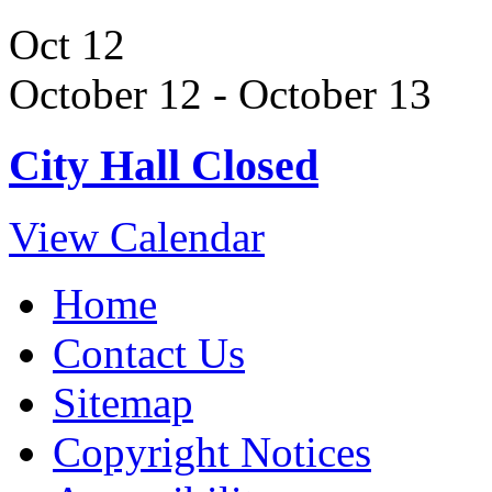
Oct
12
October 12
-
October 13
City Hall Closed
View Calendar
Home
Contact Us
Sitemap
Copyright Notices