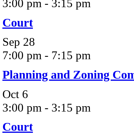
3:00 pm
-
3:15 pm
Court
Sep
28
7:00 pm
-
7:15 pm
Planning and Zoning Co
Oct
6
3:00 pm
-
3:15 pm
Court