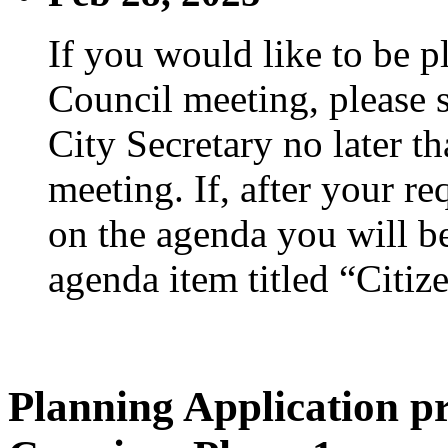
If you would like to be p
Council meeting, please s
City Secretary no later th
meeting. If, after your re
on the agenda you will be
agenda item titled “Citiz
Planning Application pr