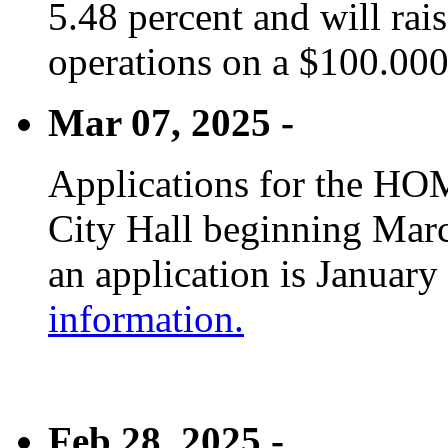
5.48 percent and will rai
operations on a $100.00
Mar 07, 2025 -
Applications for the HOM
City Hall beginning Marc
an application is January
information.
Feb 28, 2025 -