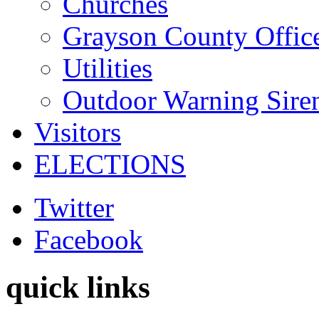
Churches
Grayson County Offic
Utilities
Outdoor Warning Sire
Visitors
ELECTIONS
Twitter
Facebook
quick links