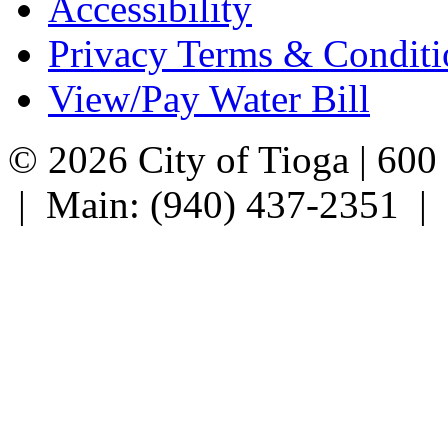
Accessibility
Privacy Terms & Conditi
View/Pay Water Bill
© 2026 City of Tioga | 600
| Main: (940) 437-2351 |