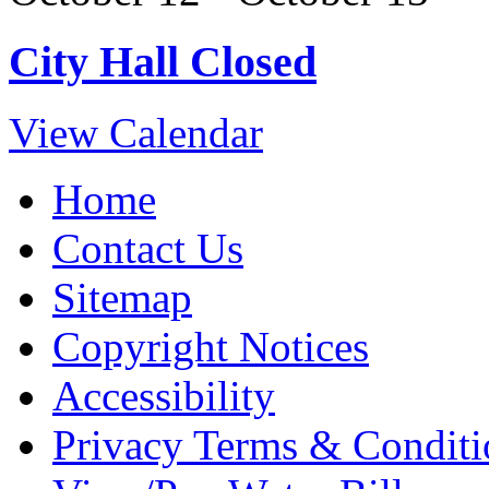
City Hall Closed
View Calendar
Home
Contact Us
Sitemap
Copyright Notices
Accessibility
Privacy Terms & Conditi