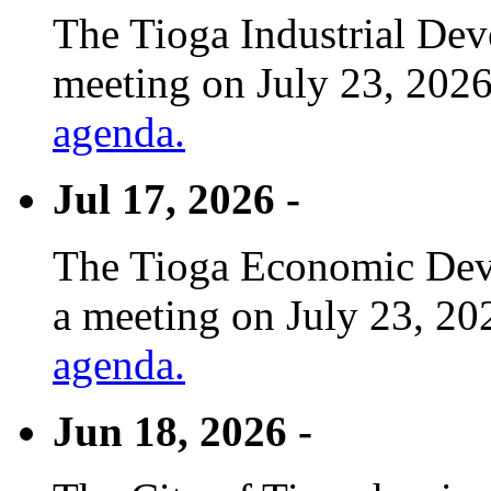
The Tioga Industrial Dev
meeting on July 23, 2026
agenda.
Jul 17, 2026 -
The Tioga Economic Deve
a meeting on July 23, 20
agenda.
Jun 18, 2026 -