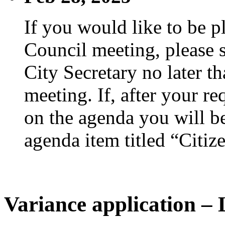
If you would like to be p
Council meeting, please s
City Secretary no later th
meeting. If, after your re
on the agenda you will be
agenda item titled “Citiz
Variance application – 