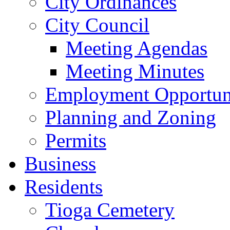
City Ordinances
City Council
Meeting Agendas
Meeting Minutes
Employment Opportuni
Planning and Zoning
Permits
Business
Residents
Tioga Cemetery