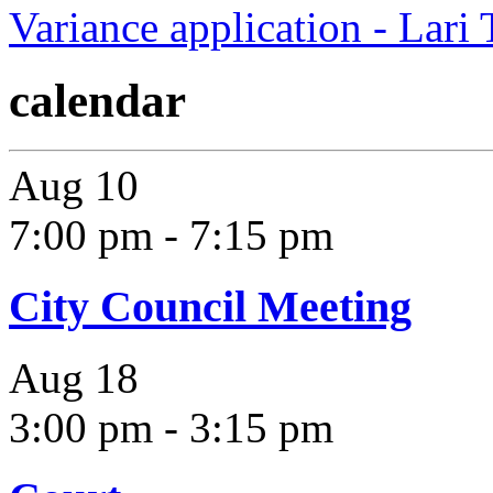
Variance application - Lari
calendar
Aug
10
7:00 pm
-
7:15 pm
City Council Meeting
Aug
18
3:00 pm
-
3:15 pm