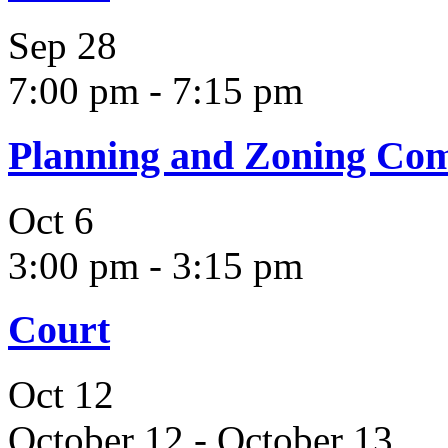
Sep
28
7:00 pm
-
7:15 pm
Planning and Zoning Co
Oct
6
3:00 pm
-
3:15 pm
Court
Oct
12
October 12
-
October 13