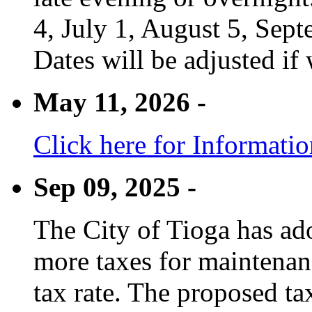
4, July 1, August 5, Sep
Dates will be adjusted if 
May 11, 2026 -
Click here for Informati
Sep 09, 2025 -
The City of Tioga has adop
more taxes for maintenanc
tax rate. The proposed tax