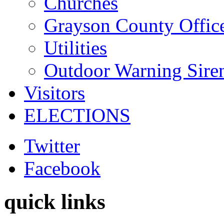
Churches
Grayson County Offic
Utilities
Outdoor Warning Sire
Visitors
ELECTIONS
Twitter
Facebook
quick links