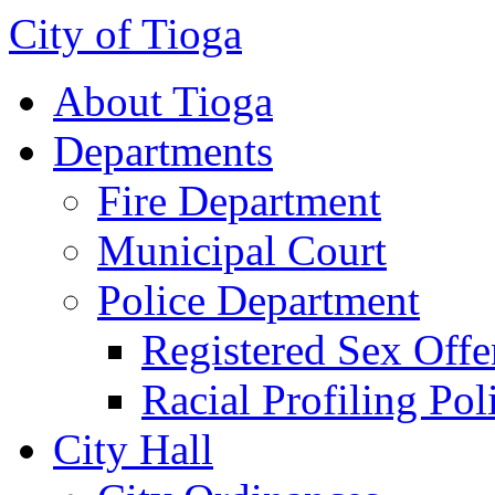
City of Tioga
About Tioga
Departments
Fire Department
Municipal Court
Police Department
Registered Sex Offe
Racial Profiling Pol
City Hall