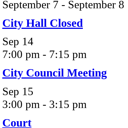
September 7
-
September 8
City Hall Closed
Sep
14
7:00 pm
-
7:15 pm
City Council Meeting
Sep
15
3:00 pm
-
3:15 pm
Court