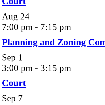
Court
Aug
24
7:00 pm
-
7:15 pm
Planning and Zoning Co
Sep
1
3:00 pm
-
3:15 pm
Court
Sep
7