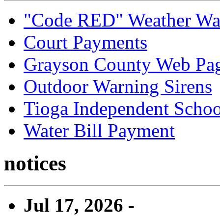
"Code RED" Weather Wa
Court Payments
Grayson County Web Pa
Outdoor Warning Sirens
Tioga Independent School
Water Bill Payment
notices
Jul 17, 2026 -