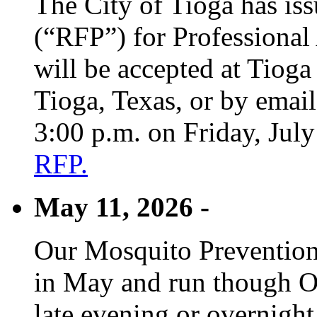
The City of Tioga has is
(“RFP”) for Professional
will be accepted at Tioga
Tioga, Texas, or by emai
3:00 p.m. on Friday, Jul
RFP.
May 11, 2026 -
Our Mosquito Prevention
in May and run though Oc
late evening or overnight