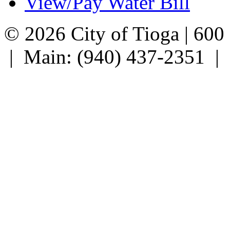
View/Pay Water Bill
© 2026 City of Tioga | 600
| Main: (940) 437-2351 |