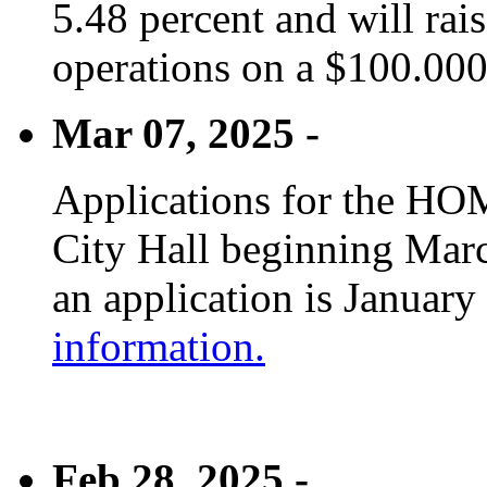
5.48 percent and will rai
operations on a $100.00
Mar 07, 2025 -
Applications for the HOM
City Hall beginning Marc
an application is January
information.
Feb 28, 2025 -