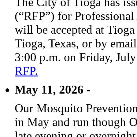
The City of Tioga has is
(“RFP”) for Professional
will be accepted at Tioga
Tioga, Texas, or by emai
3:00 p.m. on Friday, Jul
RFP.
May 11, 2026 -
Our Mosquito Prevention
in May and run though Oc
late evening or overnight