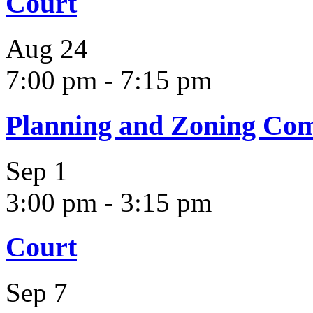
Court
Aug
24
7:00 pm
-
7:15 pm
Planning and Zoning Co
Sep
1
3:00 pm
-
3:15 pm
Court
Sep
7