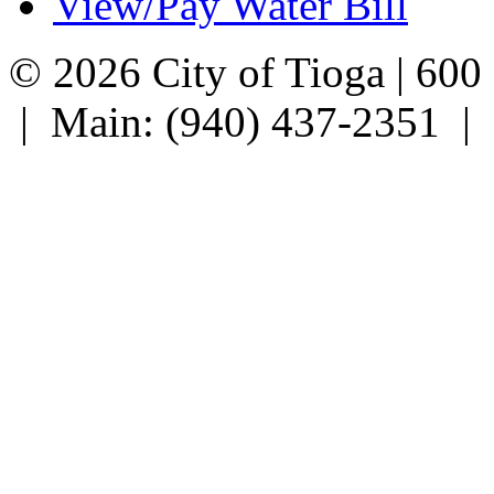
View/Pay Water Bill
© 2026 City of Tioga | 600
| Main: (940) 437-2351 |