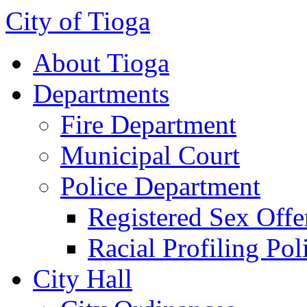
City of Tioga
About Tioga
Departments
Fire Department
Municipal Court
Police Department
Registered Sex Offe
Racial Profiling Pol
City Hall