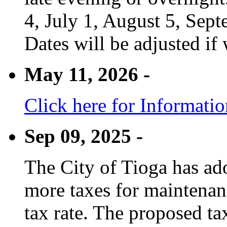
4, July 1, August 5, Sep
Dates will be adjusted if 
May 11, 2026 -
Click here for Informati
Sep 09, 2025 -
The City of Tioga has adop
more taxes for maintenanc
tax rate. The proposed tax