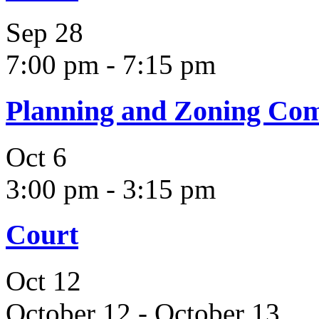
Sep
28
7:00 pm
-
7:15 pm
Planning and Zoning Co
Oct
6
3:00 pm
-
3:15 pm
Court
Oct
12
October 12
-
October 13