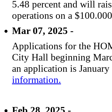
5.48 percent and will rai
operations on a $100.00
Mar 07, 2025 -
Applications for the HOM
City Hall beginning Marc
an application is January
information.
Feb 28, 2025 -