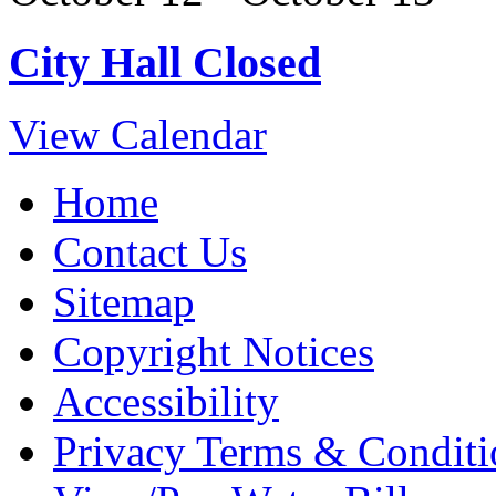
City Hall Closed
View Calendar
Home
Contact Us
Sitemap
Copyright Notices
Accessibility
Privacy Terms & Conditi