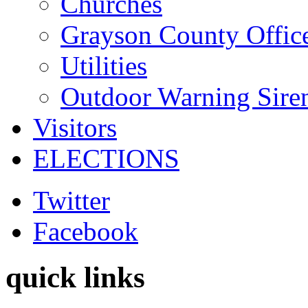
Churches
Grayson County Offic
Utilities
Outdoor Warning Sire
Visitors
ELECTIONS
Twitter
Facebook
quick links