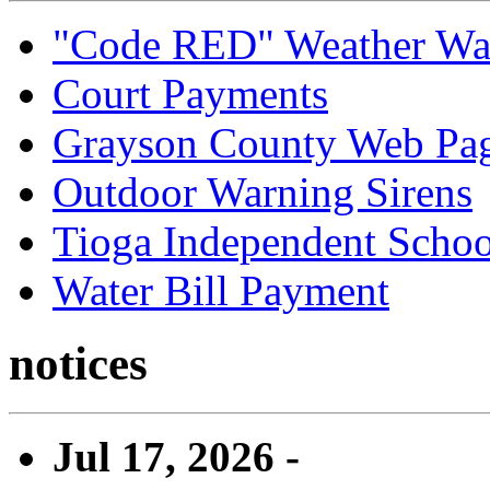
"Code RED" Weather Wa
Court Payments
Grayson County Web Pa
Outdoor Warning Sirens
Tioga Independent School
Water Bill Payment
notices
Jul 17, 2026 -