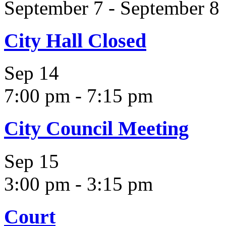
September 7
-
September 8
City Hall Closed
Sep
14
7:00 pm
-
7:15 pm
City Council Meeting
Sep
15
3:00 pm
-
3:15 pm
Court