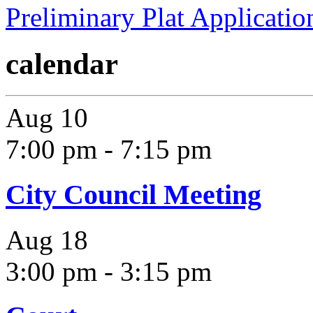
Preliminary Plat Applicatio
calendar
Aug
10
7:00 pm
-
7:15 pm
City Council Meeting
Aug
18
3:00 pm
-
3:15 pm