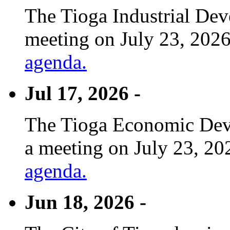
The Tioga Industrial Dev
meeting on July 23, 2026
agenda.
Jul 17, 2026 -
The Tioga Economic Deve
a meeting on July 23, 20
agenda.
Jun 18, 2026 -