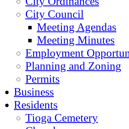
City Ordinances
City Council
Meeting Agendas
Meeting Minutes
Employment Opportuni
Planning and Zoning
Permits
Business
Residents
Tioga Cemetery