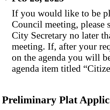
If you would like to be p
Council meeting, please s
City Secretary no later th
meeting. If, after your re
on the agenda you will be
agenda item titled “Citiz
Preliminary Plat Applic