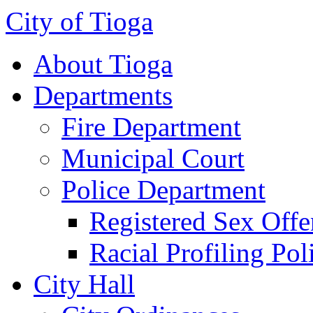
City of Tioga
About Tioga
Departments
Fire Department
Municipal Court
Police Department
Registered Sex Offe
Racial Profiling Pol
City Hall