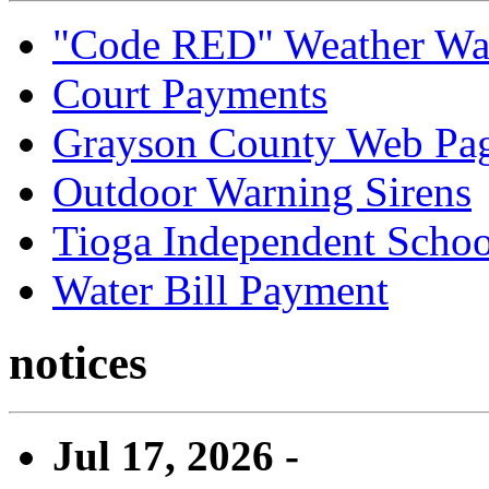
"Code RED" Weather Wa
Court Payments
Grayson County Web Pa
Outdoor Warning Sirens
Tioga Independent School
Water Bill Payment
notices
Jul 17, 2026 -