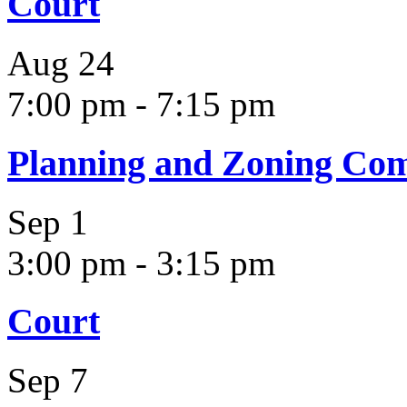
Court
Aug
24
7:00 pm
-
7:15 pm
Planning and Zoning Co
Sep
1
3:00 pm
-
3:15 pm
Court
Sep
7