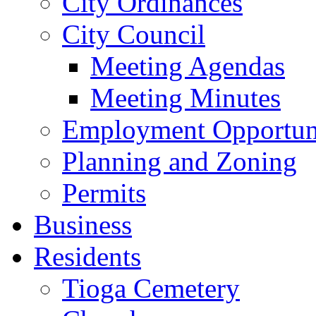
City Ordinances
City Council
Meeting Agendas
Meeting Minutes
Employment Opportuni
Planning and Zoning
Permits
Business
Residents
Tioga Cemetery