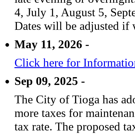
4, July 1, August 5, Sep
Dates will be adjusted if 
May 11, 2026 -
Click here for Informati
Sep 09, 2025 -
The City of Tioga has adop
more taxes for maintenanc
tax rate. The proposed tax