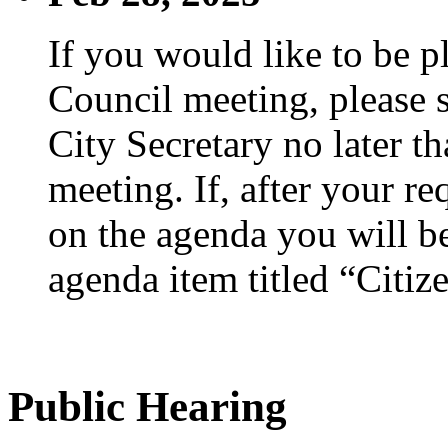
If you would like to be p
Council meeting, please s
City Secretary no later th
meeting. If, after your re
on the agenda you will be
agenda item titled “Citiz
Public Hearing