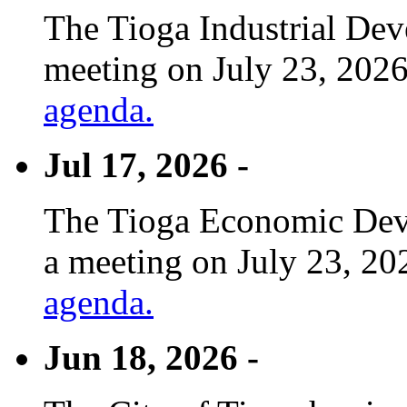
The Tioga Industrial Dev
meeting on July 23, 2026
agenda.
Jul 17, 2026 -
The Tioga Economic Deve
a meeting on July 23, 20
agenda.
Jun 18, 2026 -