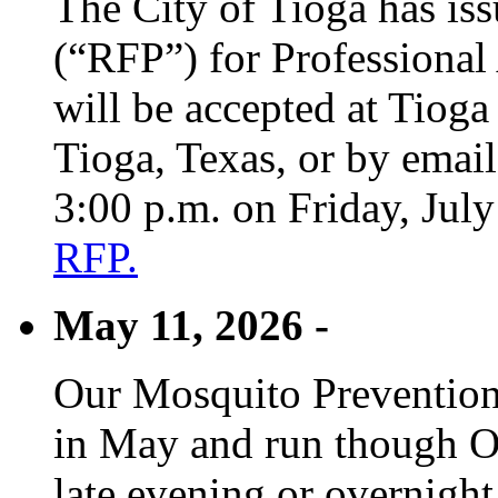
The City of Tioga has is
(“RFP”) for Professional
will be accepted at Tioga
Tioga, Texas, or by emai
3:00 p.m. on Friday, Jul
RFP.
May 11, 2026 -
Our Mosquito Prevention
in May and run though Oc
late evening or overnight