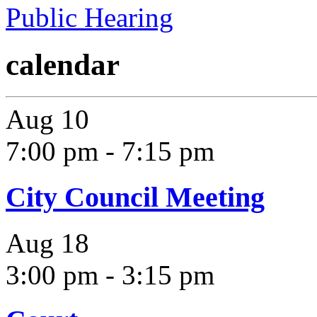
Public Hearing
calendar
Aug
10
7:00 pm
-
7:15 pm
City Council Meeting
Aug
18
3:00 pm
-
3:15 pm