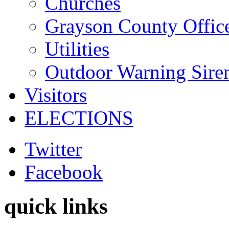
Churches
Grayson County Offic
Utilities
Outdoor Warning Sire
Visitors
ELECTIONS
Twitter
Facebook
quick links