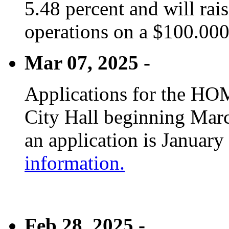
5.48 percent and will rai
operations on a $100.00
Mar 07, 2025 -
Applications for the HOM
City Hall beginning Marc
an application is January
information.
Feb 28, 2025 -