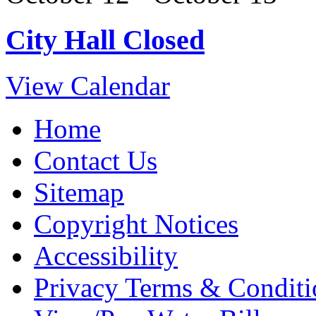
City Hall Closed
View Calendar
Home
Contact Us
Sitemap
Copyright Notices
Accessibility
Privacy Terms & Conditi