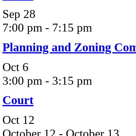
Sep
28
7:00 pm
-
7:15 pm
Planning and Zoning Co
Oct
6
3:00 pm
-
3:15 pm
Court
Oct
12
October 12
-
October 13