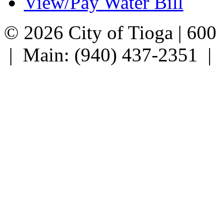
View/Pay Water Bill
© 2026 City of Tioga | 600
| Main: (940) 437-2351 |