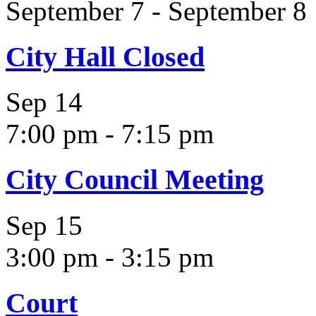
September 7
-
September 8
City Hall Closed
Sep
14
7:00 pm
-
7:15 pm
City Council Meeting
Sep
15
3:00 pm
-
3:15 pm
Court