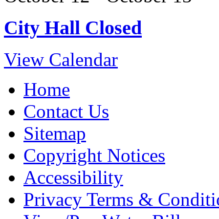
City Hall Closed
View Calendar
Home
Contact Us
Sitemap
Copyright Notices
Accessibility
Privacy Terms & Conditi