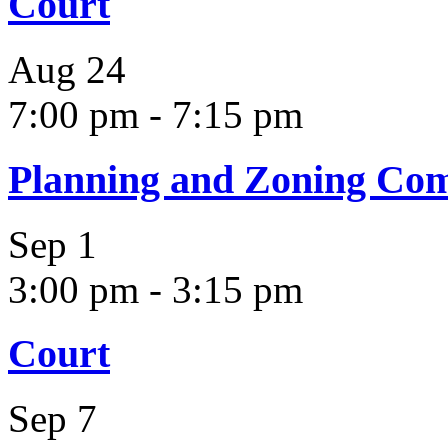
Court
Aug
24
7:00 pm
-
7:15 pm
Planning and Zoning Co
Sep
1
3:00 pm
-
3:15 pm
Court
Sep
7