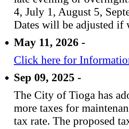
4, July 1, August 5, Sep
Dates will be adjusted if 
May 11, 2026 -
Click here for Informati
Sep 09, 2025 -
The City of Tioga has adop
more taxes for maintenanc
tax rate. The proposed tax