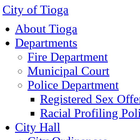
City of Tioga
About Tioga
Departments
Fire Department
Municipal Court
Police Department
Registered Sex Offe
Racial Profiling Pol
City Hall