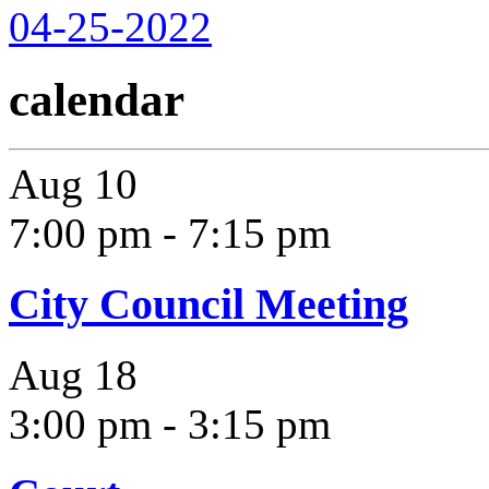
04-25-2022
calendar
Aug
10
7:00 pm
-
7:15 pm
City Council Meeting
Aug
18
3:00 pm
-
3:15 pm