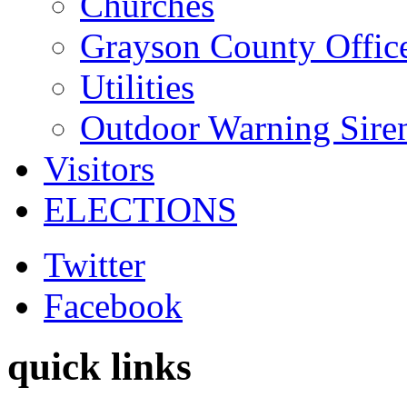
Churches
Grayson County Offic
Utilities
Outdoor Warning Sire
Visitors
ELECTIONS
Twitter
Facebook
quick links