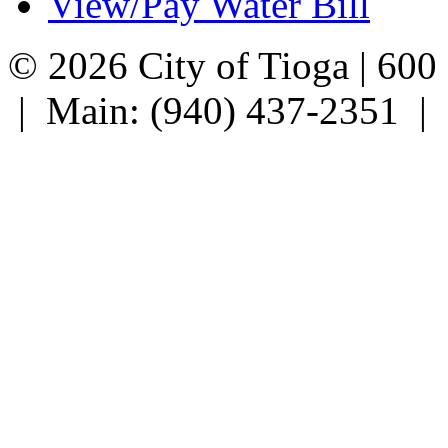
View/Pay Water Bill
© 2026 City of Tioga | 600
| Main: (940) 437-2351 |