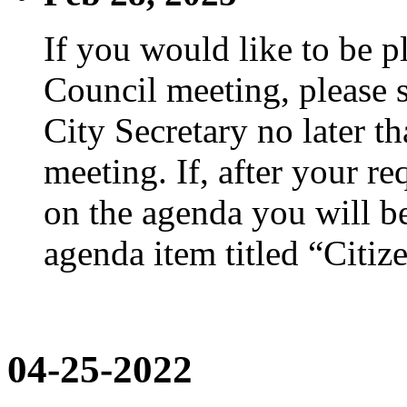
If you would like to be p
Council meeting, please s
City Secretary no later th
meeting. If, after your re
on the agenda you will be
agenda item titled “Citiz
04-25-2022