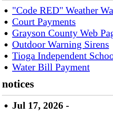
"Code RED" Weather Wa
Court Payments
Grayson County Web Pa
Outdoor Warning Sirens
Tioga Independent School
Water Bill Payment
notices
Jul 17, 2026 -