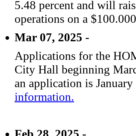
5.48 percent and will rai
operations on a $100.00
Mar 07, 2025 -
Applications for the HOM
City Hall beginning Marc
an application is January
information.
Feb 28, 2025 -