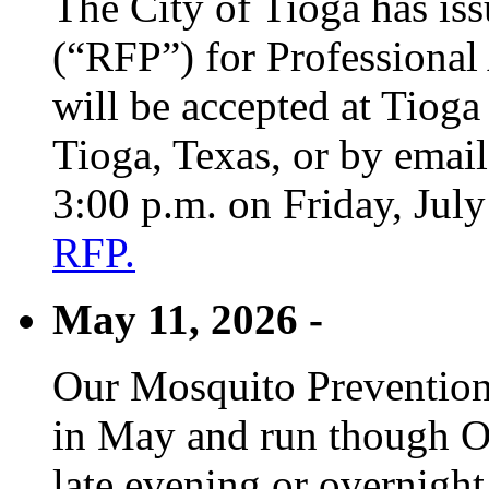
The City of Tioga has is
(“RFP”) for Professional
will be accepted at Tioga
Tioga, Texas, or by emai
3:00 p.m. on Friday, Jul
RFP.
May 11, 2026 -
Our Mosquito Prevention
in May and run though Oc
late evening or overnight