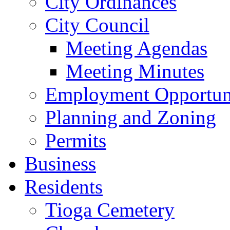
City Ordinances
City Council
Meeting Agendas
Meeting Minutes
Employment Opportuni
Planning and Zoning
Permits
Business
Residents
Tioga Cemetery