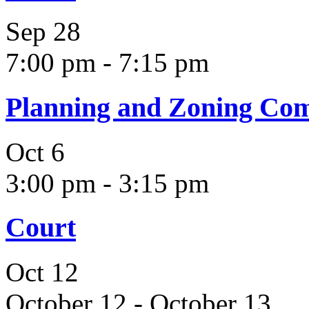
Sep
28
7:00 pm
-
7:15 pm
Planning and Zoning Co
Oct
6
3:00 pm
-
3:15 pm
Court
Oct
12
October 12
-
October 13