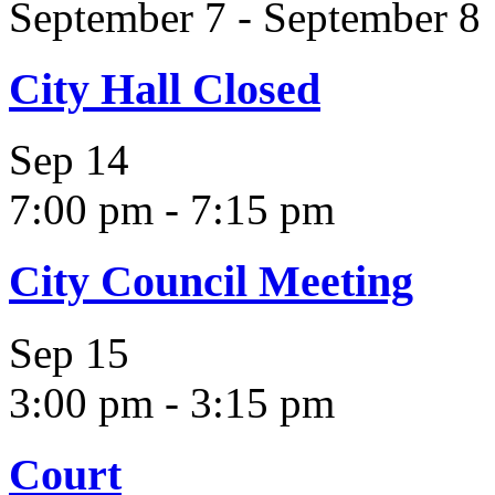
September 7
-
September 8
City Hall Closed
Sep
14
7:00 pm
-
7:15 pm
City Council Meeting
Sep
15
3:00 pm
-
3:15 pm
Court