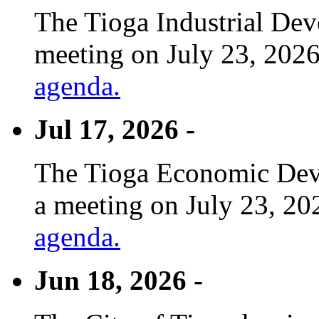
The Tioga Industrial Dev
meeting on July 23, 2026
agenda.
Jul 17, 2026 -
The Tioga Economic Deve
a meeting on July 23, 20
agenda.
Jun 18, 2026 -