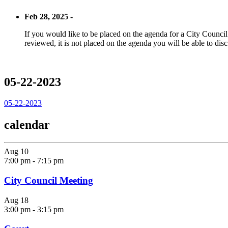
Feb 28, 2025 -
If you would like to be placed on the agenda for a City Council m
reviewed, it is not placed on the agenda you will be able to disc
05-22-2023
05-22-2023
calendar
Aug
10
7:00 pm
-
7:15 pm
City Council Meeting
Aug
18
3:00 pm
-
3:15 pm