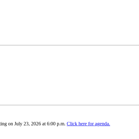
ing on July 23, 2026 at 6:00 p.m.
Click here for agenda.