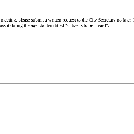
eeting, please submit a written request to the City Secretary no later th
uss it during the agenda item titled “Citizens to be Heard”.