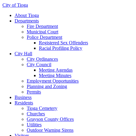
City of Tioga
About Tioga
Departments
Fire Department
Municipal Court
Police Department
Registered Sex Offenders
Racial Profiling Policy
City Hall
City Ordinances
City Council
Meeting Agendas
Meeting Minutes
Employment Opportunities
Planning and Zoning
Permits
Business
Residents
Tioga Cemetery
Churches
Grayson County Offices
Utilities
Outdoor Warning Sirens
Visitors