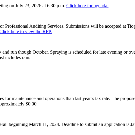
ing on July 23, 2026 at 6:30 p.m.
Click here for agenda.
or Professional Auditing Services. Submissions will be accepted at Tiog
Click here to view the RFP.
and run though October. Spraying is scheduled for late evening or over
st includes rain.
es for maintenance and operations than last year’s tax rate. The proposed
pproximately $0.00.
Hall beginning March 11, 2024. Deadline to submit an application is J