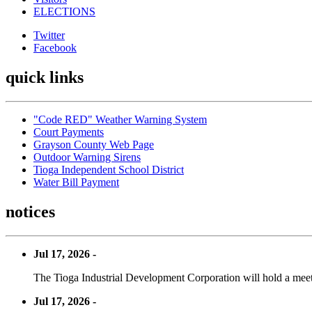
ELECTIONS
Twitter
Facebook
quick links
"Code RED" Weather Warning System
Court Payments
Grayson County Web Page
Outdoor Warning Sirens
Tioga Independent School District
Water Bill Payment
notices
Jul 17, 2026 -
The Tioga Industrial Development Corporation will hold a meet
Jul 17, 2026 -