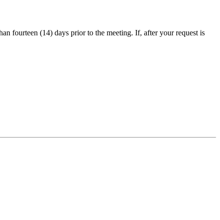
an fourteen (14) days prior to the meeting. If, after your request is