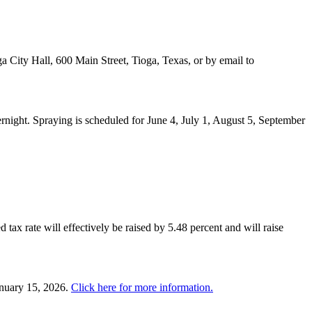
a City Hall, 600 Main Street, Tioga, Texas, or by email to
night. Spraying is scheduled for June 4, July 1, August 5, September
 tax rate will effectively be raised by 5.48 percent and will raise
anuary 15, 2026.
Click here for more information.