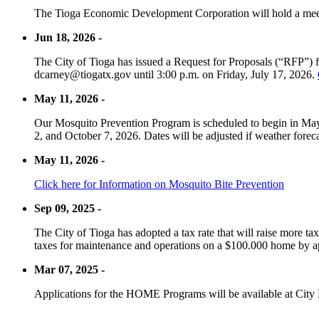
The Tioga Economic Development Corporation will hold a meet
Jun 18, 2026 -
The City of Tioga has issued a Request for Proposals (“RFP”) f
dcarney@tiogatx.gov until 3:00 p.m. on Friday, July 17, 2026.
May 11, 2026 -
Our Mosquito Prevention Program is scheduled to begin in May 
2, and October 7, 2026. Dates will be adjusted if weather foreca
May 11, 2026 -
Click here for Information on Mosquito Bite Prevention
Sep 09, 2025 -
The City of Tioga has adopted a tax rate that will raise more tax
taxes for maintenance and operations on a $100.000 home by a
Mar 07, 2025 -
Applications for the HOME Programs will be available at City 