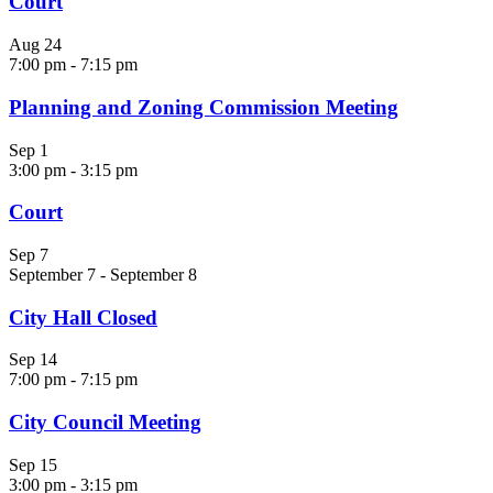
Court
Aug
24
7:00 pm
-
7:15 pm
Planning and Zoning Commission Meeting
Sep
1
3:00 pm
-
3:15 pm
Court
Sep
7
September 7
-
September 8
City Hall Closed
Sep
14
7:00 pm
-
7:15 pm
City Council Meeting
Sep
15
3:00 pm
-
3:15 pm