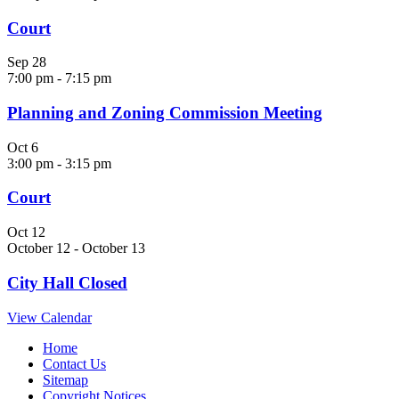
Court
Sep
28
7:00 pm
-
7:15 pm
Planning and Zoning Commission Meeting
Oct
6
3:00 pm
-
3:15 pm
Court
Oct
12
October 12
-
October 13
City Hall Closed
View Calendar
Home
Contact Us
Sitemap
Copyright Notices