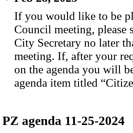
If you would like to be p
Council meeting, please s
City Secretary no later th
meeting. If, after your re
on the agenda you will be
agenda item titled “Citiz
PZ agenda 11-25-2024