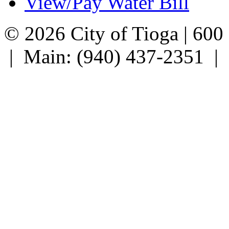
View/Pay Water Bill
© 2026 City of Tioga | 600
| Main: (940) 437-2351 |