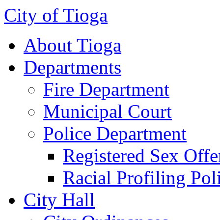
City of Tioga
About Tioga
Departments
Fire Department
Municipal Court
Police Department
Registered Sex Offe
Racial Profiling Pol
City Hall