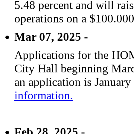
5.48 percent and will rai
operations on a $100.00
Mar 07, 2025 -
Applications for the HOM
City Hall beginning Marc
an application is January
information.
Feb 28, 2025 -