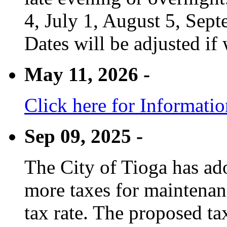
4, July 1, August 5, Sep
Dates will be adjusted if 
May 11, 2026 -
Click here for Informati
Sep 09, 2025 -
The City of Tioga has adop
more taxes for maintenanc
tax rate. The proposed tax