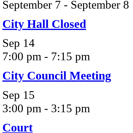
September 7
-
September 8
City Hall Closed
Sep
14
7:00 pm
-
7:15 pm
City Council Meeting
Sep
15
3:00 pm
-
3:15 pm
Court