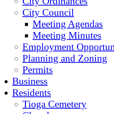
City Ordinances
City Council
Meeting Agendas
Meeting Minutes
Employment Opportuni
Planning and Zoning
Permits
Business
Residents
Tioga Cemetery