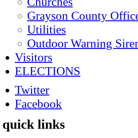
Churches
Grayson County Offic
Utilities
Outdoor Warning Sire
Visitors
ELECTIONS
Twitter
Facebook
quick links