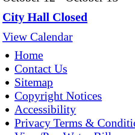
City Hall Closed
View Calendar
Home
Contact Us
Sitemap
Copyright Notices
Accessibility
Privacy Terms & Conditi