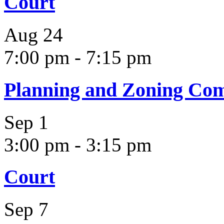
Court
Aug
24
7:00 pm
-
7:15 pm
Planning and Zoning Co
Sep
1
3:00 pm
-
3:15 pm
Court
Sep
7