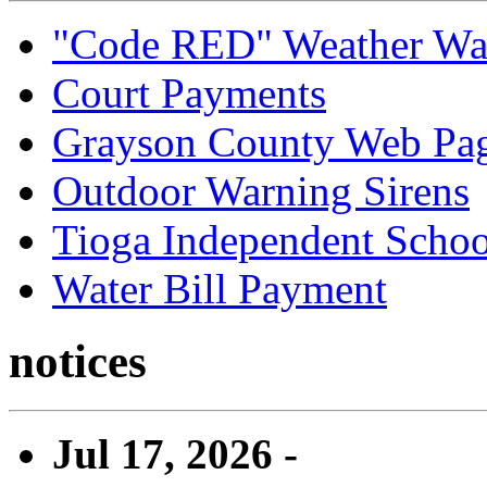
"Code RED" Weather Wa
Court Payments
Grayson County Web Pa
Outdoor Warning Sirens
Tioga Independent School
Water Bill Payment
notices
Jul 17, 2026 -