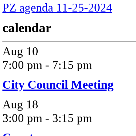
PZ agenda 11-25-2024
calendar
Aug
10
7:00 pm
-
7:15 pm
City Council Meeting
Aug
18
3:00 pm
-
3:15 pm