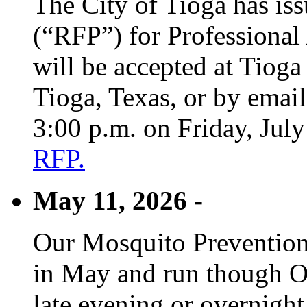
The City of Tioga has is
(“RFP”) for Professional
will be accepted at Tioga
Tioga, Texas, or by emai
3:00 p.m. on Friday, Jul
RFP.
May 11, 2026 -
Our Mosquito Prevention
in May and run though Oc
late evening or overnight