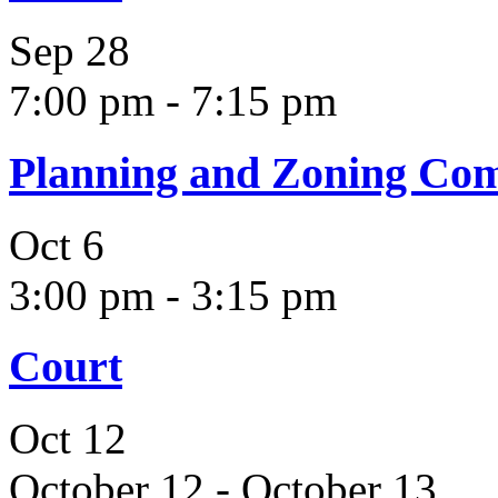
Sep
28
7:00 pm
-
7:15 pm
Planning and Zoning Co
Oct
6
3:00 pm
-
3:15 pm
Court
Oct
12
October 12
-
October 13