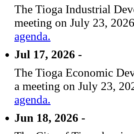
The Tioga Industrial Dev
meeting on July 23, 2026
agenda.
Jul 17, 2026 -
The Tioga Economic Deve
a meeting on July 23, 20
agenda.
Jun 18, 2026 -