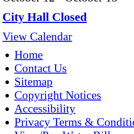
City Hall Closed
View Calendar
Home
Contact Us
Sitemap
Copyright Notices
Accessibility
Privacy Terms & Conditi