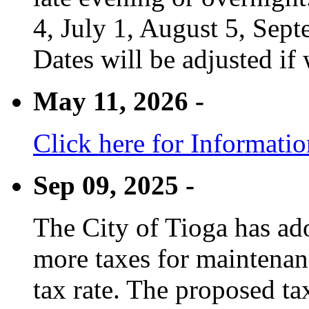
4, July 1, August 5, Sep
Dates will be adjusted if 
May 11, 2026 -
Click here for Informati
Sep 09, 2025 -
The City of Tioga has adop
more taxes for maintenanc
tax rate. The proposed tax