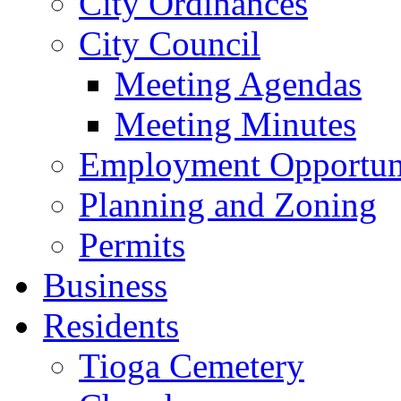
City Ordinances
City Council
Meeting Agendas
Meeting Minutes
Employment Opportuni
Planning and Zoning
Permits
Business
Residents
Tioga Cemetery