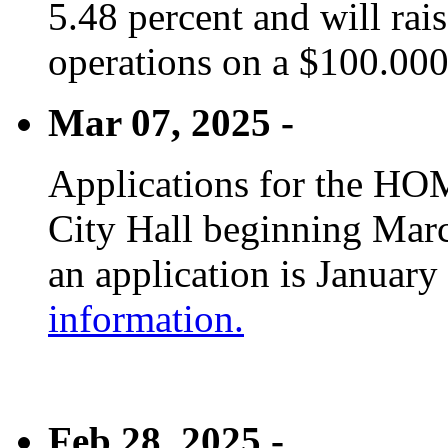
5.48 percent and will rai
operations on a $100.00
Mar 07, 2025 -
Applications for the HOM
City Hall beginning Marc
an application is January
information.
Feb 28, 2025 -