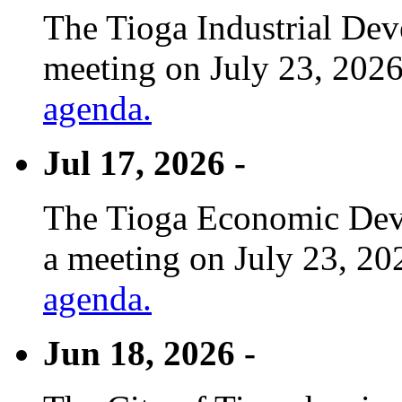
The Tioga Industrial Dev
meeting on July 23, 2026
agenda.
Jul 17, 2026 -
The Tioga Economic Deve
a meeting on July 23, 20
agenda.
Jun 18, 2026 -