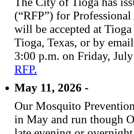
The City of Tioga has is
(“RFP”) for Professional
will be accepted at Tioga
Tioga, Texas, or by emai
3:00 p.m. on Friday, Jul
RFP.
May 11, 2026 -
Our Mosquito Prevention
in May and run though Oc
late evening or overnight