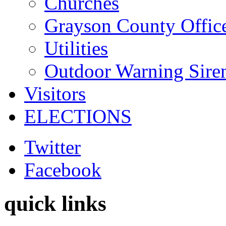
Churches
Grayson County Offic
Utilities
Outdoor Warning Sire
Visitors
ELECTIONS
Twitter
Facebook
quick links