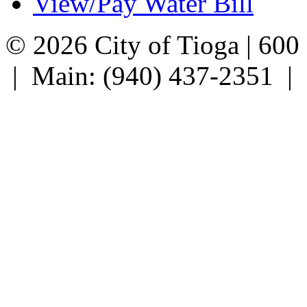
View/Pay Water Bill
© 2026 City of Tioga | 600
| Main: (940) 437-2351 |