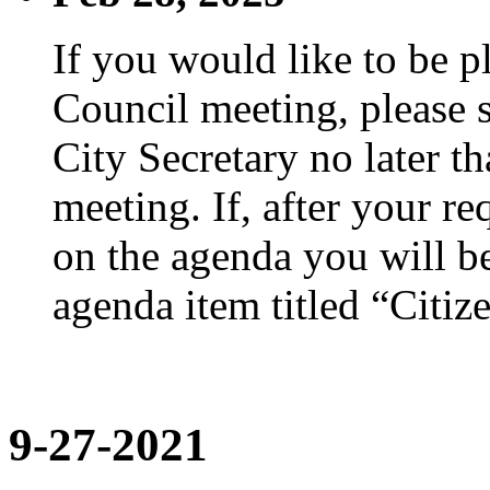
If you would like to be p
Council meeting, please s
City Secretary no later th
meeting. If, after your re
on the agenda you will be
agenda item titled “Citiz
9-27-2021