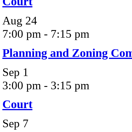
Court
Aug
24
7:00 pm
-
7:15 pm
Planning and Zoning Co
Sep
1
3:00 pm
-
3:15 pm
Court
Sep
7