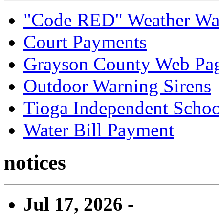
"Code RED" Weather Wa
Court Payments
Grayson County Web Pa
Outdoor Warning Sirens
Tioga Independent School
Water Bill Payment
notices
Jul 17, 2026 -