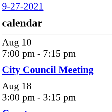
9-27-2021
calendar
Aug
10
7:00 pm
-
7:15 pm
City Council Meeting
Aug
18
3:00 pm
-
3:15 pm