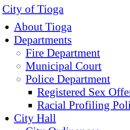
City of Tioga
About Tioga
Departments
Fire Department
Municipal Court
Police Department
Registered Sex Offe
Racial Profiling Pol
City Hall