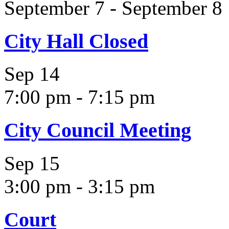
September 7
-
September 8
City Hall Closed
Sep
14
7:00 pm
-
7:15 pm
City Council Meeting
Sep
15
3:00 pm
-
3:15 pm
Court