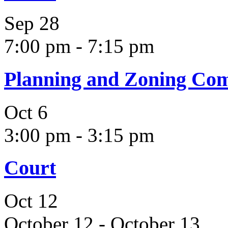
Sep
28
7:00 pm
-
7:15 pm
Planning and Zoning Co
Oct
6
3:00 pm
-
3:15 pm
Court
Oct
12
October 12
-
October 13