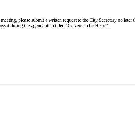
eeting, please submit a written request to the City Secretary no later th
uss it during the agenda item titled “Citizens to be Heard”.