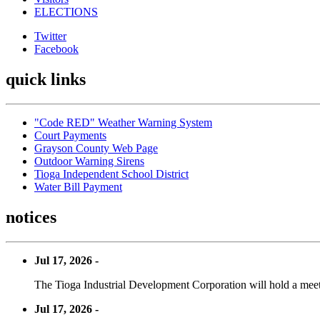
ELECTIONS
Twitter
Facebook
quick links
"Code RED" Weather Warning System
Court Payments
Grayson County Web Page
Outdoor Warning Sirens
Tioga Independent School District
Water Bill Payment
notices
Jul 17, 2026 -
The Tioga Industrial Development Corporation will hold a meet
Jul 17, 2026 -