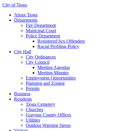
City of Tioga
About Tioga
Departments
Fire Department
Municipal Court
Police Department
Registered Sex Offenders
Racial Profiling Policy
City Hall
City Ordinances
City Council
Meeting Agendas
Meeting Minutes
Employment Opportunities
Planning and Zoning
Permits
Business
Residents
Tioga Cemetery
Churches
Grayson County Offices
Utilities
Outdoor Warning Sirens
Visitors