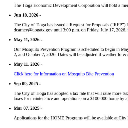
The Tioga Economic Development Corporation will hold a meet
Jun 18, 2026 -
The City of Tioga has issued a Request for Proposals (“RFP”) f
dcarney@tiogatx.gov until 3:00 p.m. on Friday, July 17, 2026.
May 11, 2026 -
Our Mosquito Prevention Program is scheduled to begin in May 
2, and October 7, 2026. Dates will be adjusted if weather foreca
May 11, 2026 -
Click here for Information on Mosquito Bite Prevention
Sep 09, 2025 -
The City of Tioga has adopted a tax rate that will raise more tax
taxes for maintenance and operations on a $100.000 home by a
Mar 07, 2025 -
Applications for the HOME Programs will be available at City 