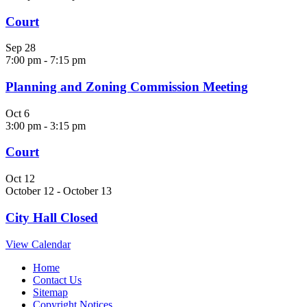
Court
Sep
28
7:00 pm
-
7:15 pm
Planning and Zoning Commission Meeting
Oct
6
3:00 pm
-
3:15 pm
Court
Oct
12
October 12
-
October 13
City Hall Closed
View Calendar
Home
Contact Us
Sitemap
Copyright Notices