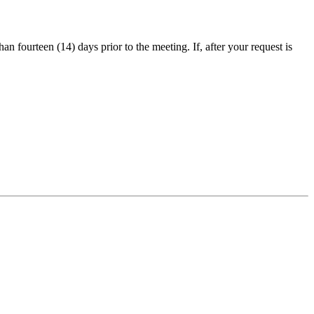
an fourteen (14) days prior to the meeting. If, after your request is