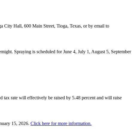
a City Hall, 600 Main Street, Tioga, Texas, or by email to
night. Spraying is scheduled for June 4, July 1, August 5, September
 tax rate will effectively be raised by 5.48 percent and will raise
anuary 15, 2026.
Click here for more information.