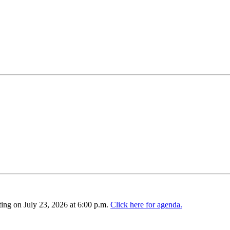
ing on July 23, 2026 at 6:00 p.m.
Click here for agenda.