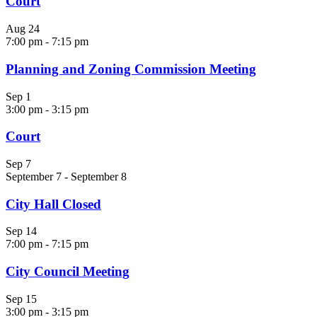
Court
Aug
24
7:00 pm
-
7:15 pm
Planning and Zoning Commission Meeting
Sep
1
3:00 pm
-
3:15 pm
Court
Sep
7
September 7
-
September 8
City Hall Closed
Sep
14
7:00 pm
-
7:15 pm
City Council Meeting
Sep
15
3:00 pm
-
3:15 pm