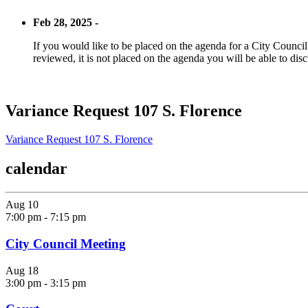
Feb 28, 2025 -
If you would like to be placed on the agenda for a City Council m
reviewed, it is not placed on the agenda you will be able to disc
Variance Request 107 S. Florence
Variance Request 107 S. Florence
calendar
Aug
10
7:00 pm
-
7:15 pm
City Council Meeting
Aug
18
3:00 pm
-
3:15 pm