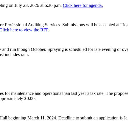
ing on July 23, 2026 at 6:30 p.m.
Click here for agenda.
or Professional Auditing Services. Submissions will be accepted at Tiog
Click here to view the RFP.
and run though October. Spraying is scheduled for late evening or over
st includes rain.
es for maintenance and operations than last year’s tax rate. The proposed
pproximately $0.00.
Hall beginning March 11, 2024. Deadline to submit an application is J