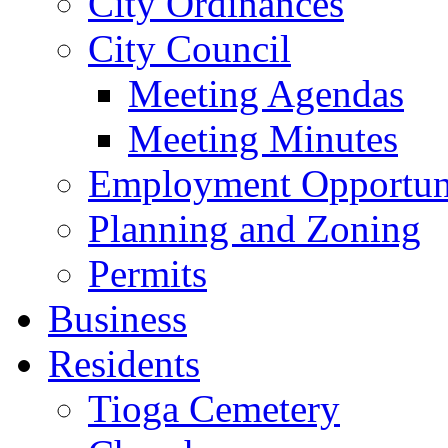
City Ordinances
City Council
Meeting Agendas
Meeting Minutes
Employment Opportuni
Planning and Zoning
Permits
Business
Residents
Tioga Cemetery