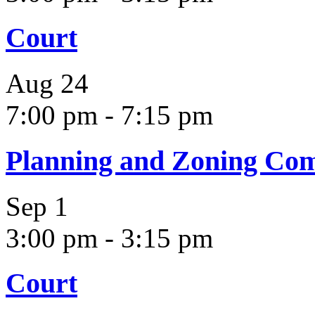
Court
Aug
24
7:00 pm
-
7:15 pm
Planning and Zoning Co
Sep
1
3:00 pm
-
3:15 pm
Court