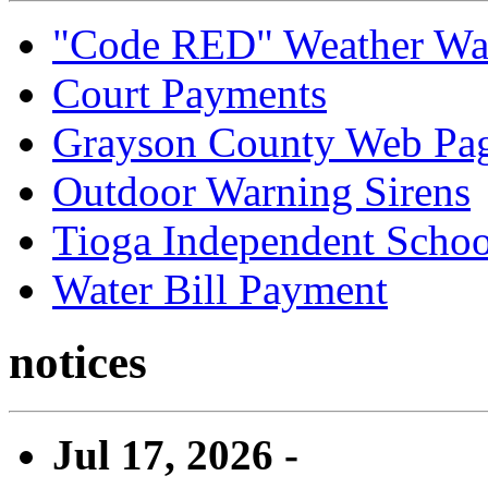
"Code RED" Weather Wa
Court Payments
Grayson County Web Pa
Outdoor Warning Sirens
Tioga Independent School
Water Bill Payment
notices
Jul 17, 2026 -