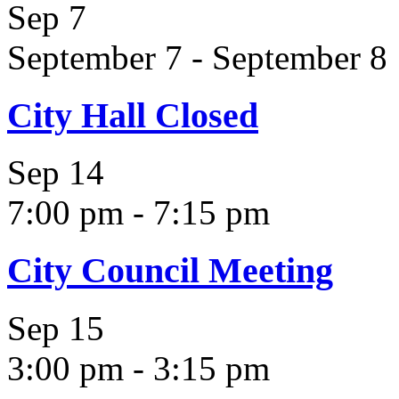
Sep
7
September 7
-
September 8
City Hall Closed
Sep
14
7:00 pm
-
7:15 pm
City Council Meeting
Sep
15
3:00 pm
-
3:15 pm