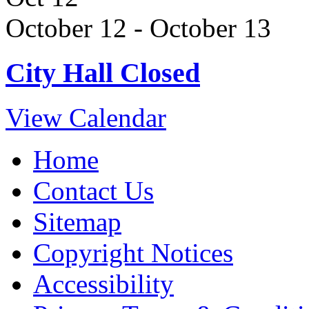
October 12
-
October 13
City Hall Closed
View Calendar
Home
Contact Us
Sitemap
Copyright Notices
Accessibility