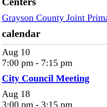
Centers
Grayson County Joint Prima
calendar
Aug
10
7:00 pm
-
7:15 pm
City Council Meeting
Aug
18
3:00 pm
-
3:15 pm