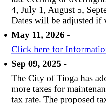
4, July 1, August 5, Sep
Dates will be adjusted if 
May 11, 2026 -
Click here for Informati
Sep 09, 2025 -
The City of Tioga has adop
more taxes for maintenanc
tax rate. The proposed tax