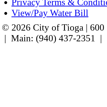
Privacy Terms & Conditi
View/Pay Water Bill
© 2026 City of Tioga | 600
| Main: (940) 437-2351 |