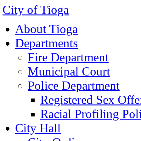
City of Tioga
About Tioga
Departments
Fire Department
Municipal Court
Police Department
Registered Sex Offe
Racial Profiling Pol
City Hall