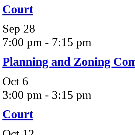
Court
Sep
28
7:00 pm
-
7:15 pm
Planning and Zoning Co
Oct
6
3:00 pm
-
3:15 pm
Court
Oct
12