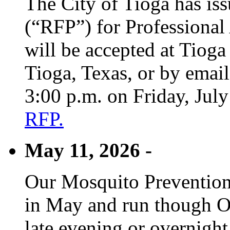
The City of Tioga has is
(“RFP”) for Professional
will be accepted at Tioga
Tioga, Texas, or by emai
3:00 p.m. on Friday, Jul
RFP.
May 11, 2026 -
Our Mosquito Prevention
in May and run though Oc
late evening or overnight