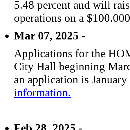
5.48 percent and will rai
operations on a $100.00
Mar 07, 2025 -
Applications for the HOM
City Hall beginning Marc
an application is January
information.
Feb 28, 2025 -