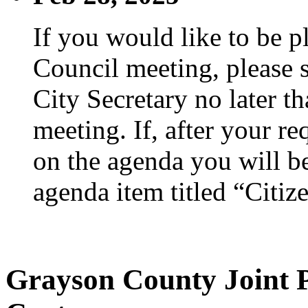
If you would like to be p
Council meeting, please s
City Secretary no later th
meeting. If, after your re
on the agenda you will be
agenda item titled “Citiz
Grayson County Joint 