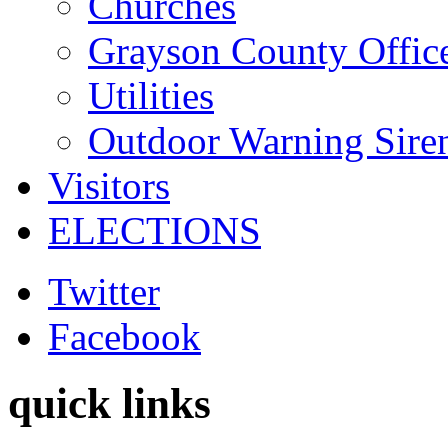
Churches
Grayson County Offic
Utilities
Outdoor Warning Sire
Visitors
ELECTIONS
Twitter
Facebook
quick links