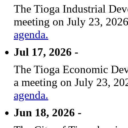
The Tioga Industrial Dev
meeting on July 23, 2026
agenda.
Jul 17, 2026 -
The Tioga Economic Deve
a meeting on July 23, 20
agenda.
Jun 18, 2026 -