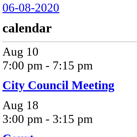
06-08-2020
calendar
Aug
10
7:00 pm
-
7:15 pm
City Council Meeting
Aug
18
3:00 pm
-
3:15 pm