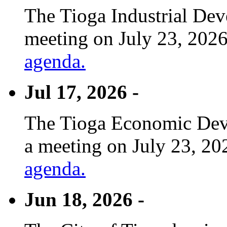
The Tioga Industrial Dev
meeting on July 23, 2026
agenda.
Jul 17, 2026 -
The Tioga Economic Deve
a meeting on July 23, 20
agenda.
Jun 18, 2026 -