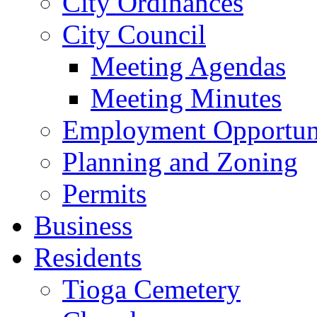
City Ordinances
City Council
Meeting Agendas
Meeting Minutes
Employment Opportuni
Planning and Zoning
Permits
Business
Residents
Tioga Cemetery