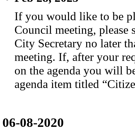
If you would like to be p
Council meeting, please s
City Secretary no later th
meeting. If, after your re
on the agenda you will be
agenda item titled “Citiz
06-08-2020