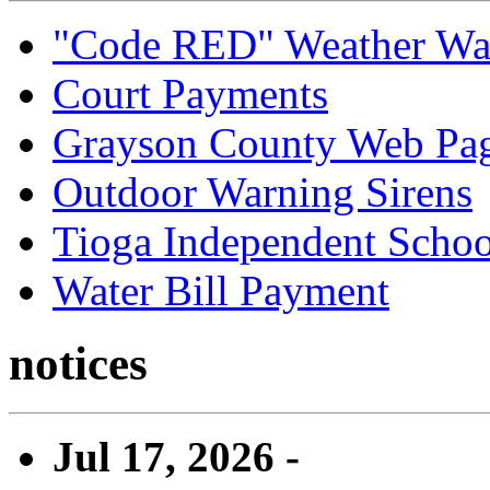
"Code RED" Weather Wa
Court Payments
Grayson County Web Pa
Outdoor Warning Sirens
Tioga Independent School
Water Bill Payment
notices
Jul 17, 2026 -