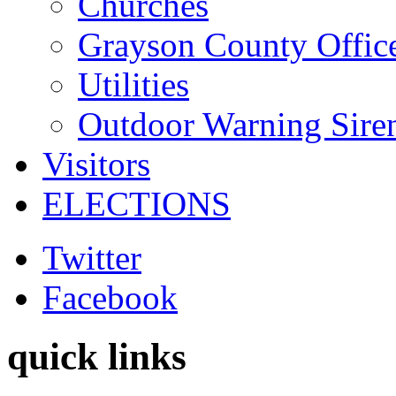
Churches
Grayson County Offic
Utilities
Outdoor Warning Sire
Visitors
ELECTIONS
Twitter
Facebook
quick links