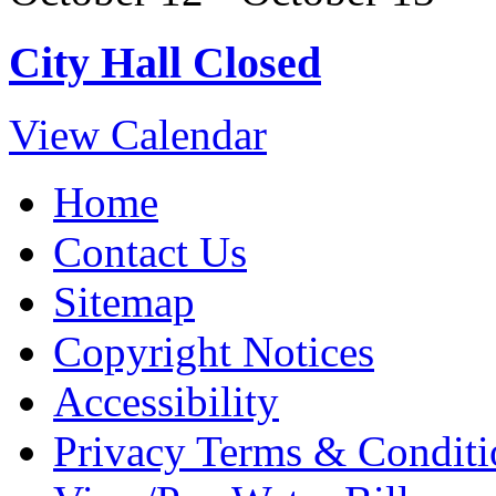
City Hall Closed
View Calendar
Home
Contact Us
Sitemap
Copyright Notices
Accessibility
Privacy Terms & Conditi