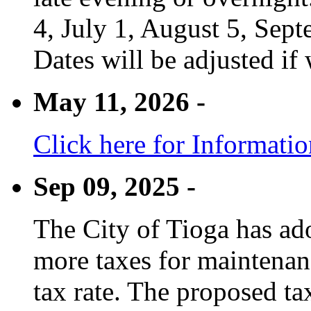
4, July 1, August 5, Sep
Dates will be adjusted if 
May 11, 2026 -
Click here for Informati
Sep 09, 2025 -
The City of Tioga has adop
more taxes for maintenanc
tax rate. The proposed tax