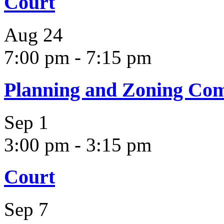
Court
Aug
24
7:00 pm
-
7:15 pm
Planning and Zoning Co
Sep
1
3:00 pm
-
3:15 pm
Court
Sep
7