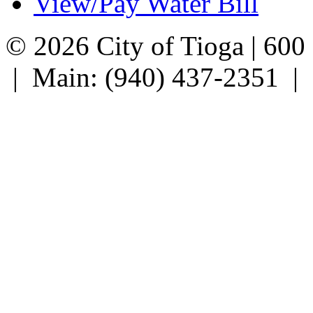
View/Pay Water Bill
© 2026 City of Tioga | 600
| Main: (940) 437-2351 |