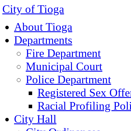
City of Tioga
About Tioga
Departments
Fire Department
Municipal Court
Police Department
Registered Sex Offe
Racial Profiling Pol
City Hall