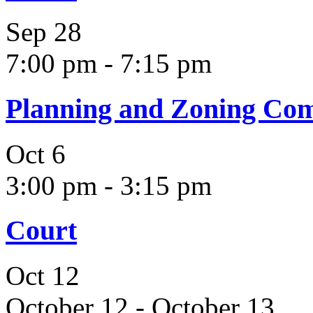
Sep
28
7:00 pm
-
7:15 pm
Planning and Zoning Co
Oct
6
3:00 pm
-
3:15 pm
Court
Oct
12
October 12
-
October 13