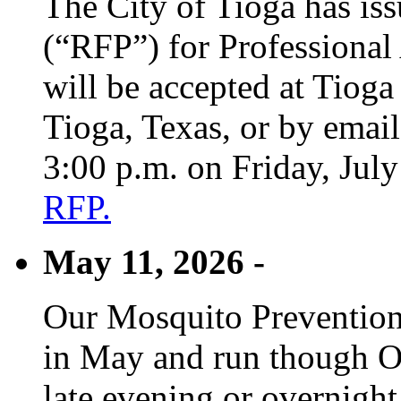
The City of Tioga has is
(“RFP”) for Professional
will be accepted at Tioga
Tioga, Texas, or by emai
3:00 p.m. on Friday, Jul
RFP.
May 11, 2026 -
Our Mosquito Prevention
in May and run though Oc
late evening or overnight