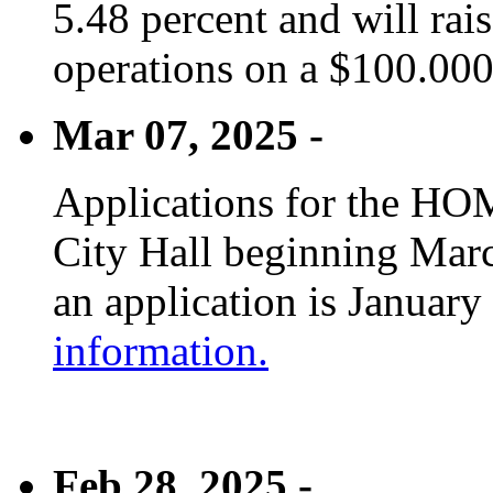
5.48 percent and will rai
operations on a $100.00
Mar 07, 2025 -
Applications for the HOM
City Hall beginning Marc
an application is January
information.
Feb 28, 2025 -