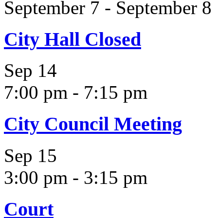
September 7
-
September 8
City Hall Closed
Sep
14
7:00 pm
-
7:15 pm
City Council Meeting
Sep
15
3:00 pm
-
3:15 pm
Court